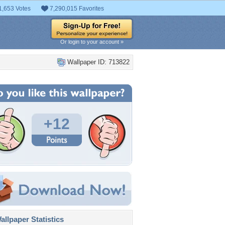
1,653 Votes
7,290,015 Favorites
Or login to your account »
Wallpaper ID: 713822
+12
llpaper Statistics