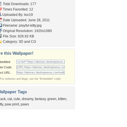
Total Downloads: 177
Times Favorited: 12
Uploaded By:
leo19
Date Uploaded: June 28, 2011
Filename: playful-kitty.jpg
Original Resolution: 1920x1080
File Size: 826.92 KB
Category:
3D and CG
e this Wallpaper!
bedded:
um Code:
ect URL:
(For websites and blogs, use the "Embedded" code)
allpaper Tags
lack
,
cat
,
cute
,
dreamy
,
fantasy
,
green
,
kitten
,
tty
,
paw print
,
paws