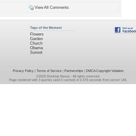
View All Comments
Tags of the Moment
Flowers
Garden
Church
Obama
Sunset
Privacy Policy
|
Terms of Service
|
Partnerships
|
DMCA Copyright Violation
©2026
Desktop Nexus
- All rights reserved.
Page rendered with 3 queries (and 0 cached) in 0.379 seconds from server 146.