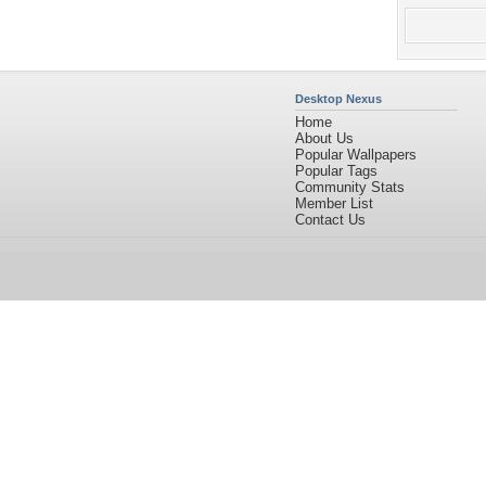
Desktop Nexus
Home
About Us
Popular Wallpapers
Popular Tags
Community Stats
Member List
Contact Us