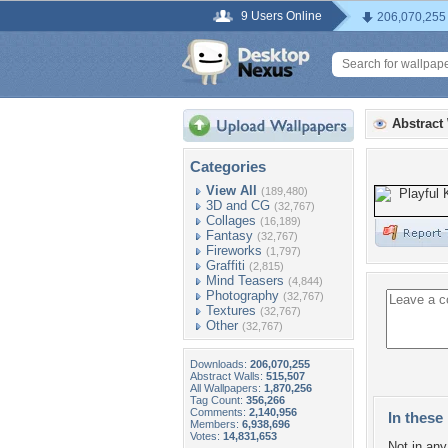
9 Users Online
206,070,255
Abstract
Categories
View All
(189,480)
3D and CG
(32,767)
Collages
(16,189)
Fantasy
(32,767)
Fireworks
(1,797)
Graffiti
(2,815)
Mind Teasers
(4,844)
Photography
(32,767)
Textures
(32,767)
Other
(32,767)
Downloads:
206,070,255
Abstract Walls:
515,507
All Wallpapers:
1,870,256
Tag Count:
356,266
Comments:
2,140,956
In these 
Members:
6,938,696
Votes:
14,831,653
Not in any 