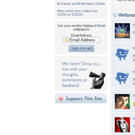
9
Guests and
0
Members Online
Most users ever online was
Wallpa
25250 on 5/20/26.
P
Get your weekly helping of
fresh
wallpapers!
G
Email Address
P
t
t
P
t
t
P
P
T