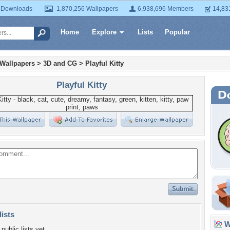
 Downloads
1,870,256 Wallpapers
6,938,696 Members
14,83
Home
Explore
Lists
Popular
 Wallpapers
>
3D and CG
>
Playful Kitty
Playful Kitty
lists
Wa
public lists yet.