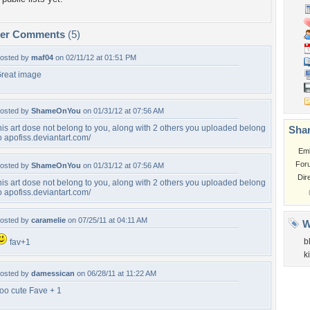
per Comments
(5)
osted by
maf04
on 02/11/12 at 01:51 PM
reat image
osted by
ShameOnYou
on 01/31/12 at 07:56 AM
his art dose not belong to you, along with 2 others you uploaded belong
Shar
o apofiss.deviantart.com/
Em
For
osted by
ShameOnYou
on 01/31/12 at 07:56 AM
Dir
his art dose not belong to you, along with 2 others you uploaded belong
o apofiss.deviantart.com/
osted by
caramelie
on 07/25/11 at 04:11 AM
W
b
fav+1
ki
osted by
damessican
on 06/28/11 at 11:22 AM
oo cute Fave + 1