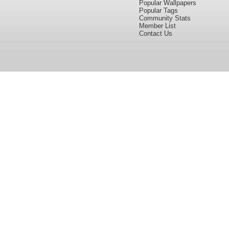
Popular Wallpapers
Popular Tags
Community Stats
Member List
Contact Us