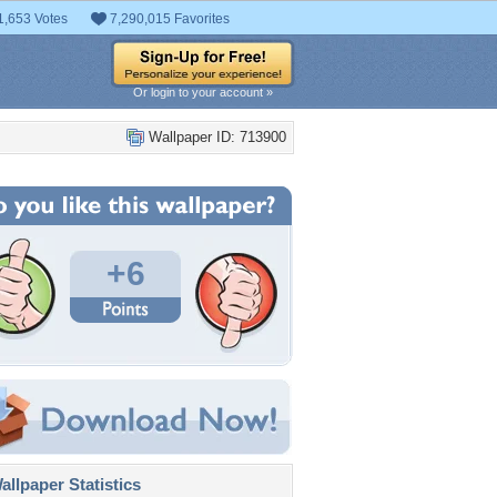
1,653 Votes
7,290,015 Favorites
Or login to your account »
Wallpaper ID: 713900
+6
llpaper Statistics