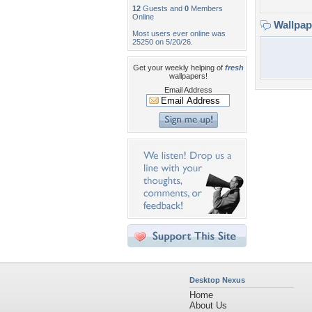
12
Guests and
0
Members
Online
Wallpa
Most users ever online was
25250 on 5/20/26.
Get your weekly helping of
fresh
wallpapers!
Email Address
Desktop Nexus
Home
About Us