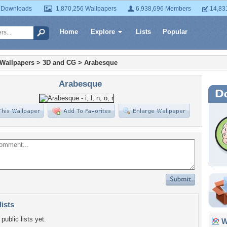
 Downloads
1,870,256 Wallpapers
6,938,696 Members
14,83
Home
Explore
Lists
Popular
 Wallpapers
>
3D and CG
>
Arabesque
Arabesque
lists
public lists yet.
Wa