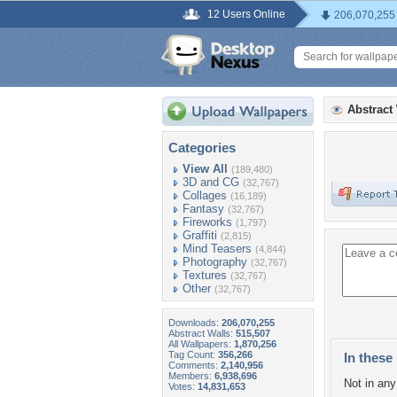
12 Users Online
206,070,255
Abstract
Categories
View All
(189,480)
3D and CG
(32,767)
Collages
(16,189)
Fantasy
(32,767)
Fireworks
(1,797)
Graffiti
(2,815)
Mind Teasers
(4,844)
Photography
(32,767)
Textures
(32,767)
Other
(32,767)
Downloads:
206,070,255
Abstract Walls:
515,507
All Wallpapers:
1,870,256
Tag Count:
356,266
In these 
Comments:
2,140,956
Members:
6,938,696
Not in any 
Votes:
14,831,653