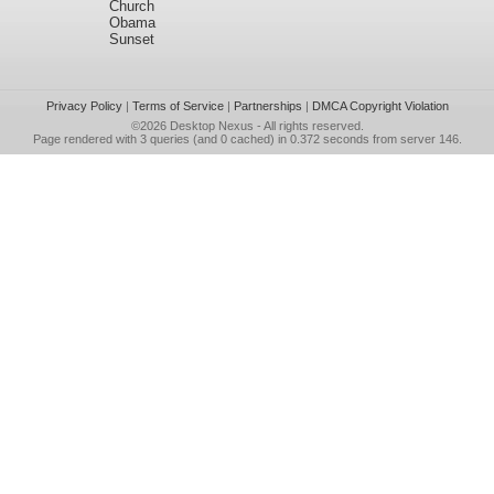
Church
Obama
Sunset
Privacy Policy
|
Terms of Service
|
Partnerships
|
DMCA Copyright Violation
©2026
Desktop Nexus
- All rights reserved.
Page rendered with 3 queries (and 0 cached) in 0.372 seconds from server 146.