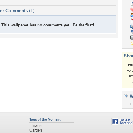
per Comments
(1)
This wallpaper has no comments yet. Be the first!
Shar
Em
For
Dir
W
i
,
Tags of the Moment
Flowers
Garden