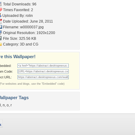
Total Downloads: 96
Times Favorited: 2
Uploaded By:
rolin
Date Uploaded: June 28, 2011
Filename: w0000037.jpg
Original Resolution: 1920x1200
File Size: 325.56 KB
Category:
3D and CG
e this Wallpaper!
bedded:
um Code:
ect URL:
(For websites and blogs, use the "Embedded" code)
allpaper Tags
l
,
n
,
o
,
r