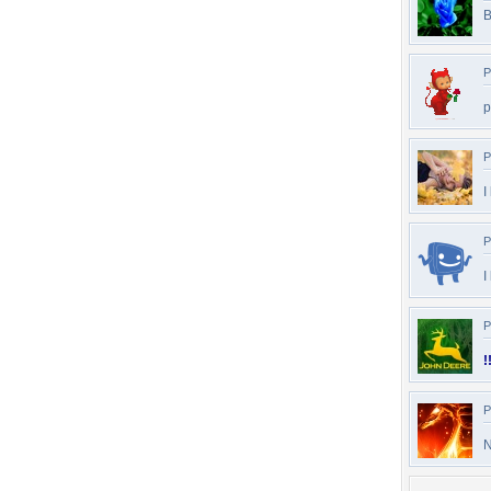
B
P
p
P
I
P
I
P
!
P
N