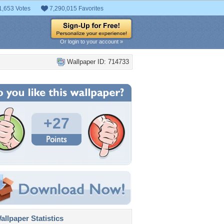
1,653 Votes
7,290,015 Favorites
Or login to your account »
Wallpaper ID: 714733
+27
llpaper Statistics