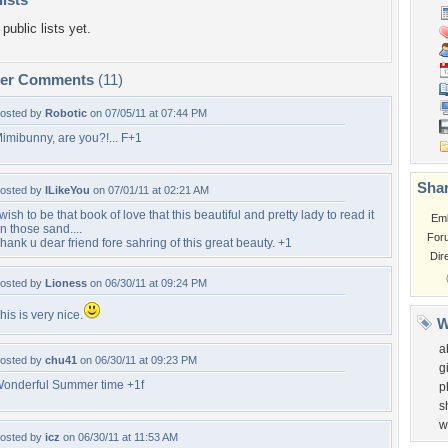
public lists yet.
per Comments
(11)
osted by
Robotic
on 07/05/11 at 07:44 PM
imibunny, are you?!... F+1
Shar
osted by
ILikeYou
on 07/01/11 at 02:21 AM
 wish to be that book of love that this beautiful and pretty lady to read it
Em
n those sand....
For
hank u dear friend fore sahring of this great beauty. +1
Dir
osted by
Lioness
on 06/30/11 at 09:24 PM
his is very nice.
W
a
osted by
chu41
on 06/30/11 at 09:23 PM
gi
onderful Summer time +1f
p
s
w
osted by
icz
on 06/30/11 at 11:53 AM