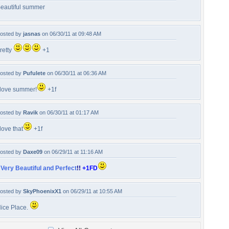
eautiful summer
osted by
jasnas
on 06/30/11 at 09:48 AM
retty
+1
osted by
Pufulete
on 06/30/11 at 06:36 AM
 love summer!
+1f
osted by
Ravik
on 06/30/11 at 01:17 AM
 love that
+1f
osted by
Daxe09
on 06/29/11 at 11:16 AM
!
Very Beautiful and Perfect
!!
+1FD
osted by
SkyPhoenixX1
on 06/29/11 at 10:55 AM
ice Place.