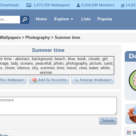
 Downloads
1,870,256 Wallpapers
6,938,696 Members
14,83
Home
Explore
Lists
Popular
 Wallpapers
>
Photography
>
Summer time
Summer time
Wa
lists