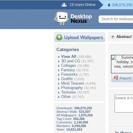
19 Users Online
206,070,255
Abstract
Categories
View All
(189,480)
3D and CG
(32,767)
Collages
(16,189)
Fantasy
(32,767)
Fireworks
(1,797)
Graffiti
(2,815)
Mind Teasers
(4,844)
Photography
(32,767)
Textures
(32,767)
Other
(32,767)
Downloads:
206,070,255
Abstract Walls:
515,507
All Wallpapers:
1,870,256
Tag Count:
356,266
Comments:
2,140,956
Members:
6,938,696
Votes:
14,831,653
In these 