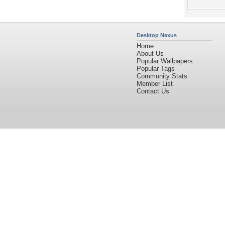
Desktop Nexus
Home
About Us
Popular Wallpapers
Popular Tags
Community Stats
Member List
Contact Us