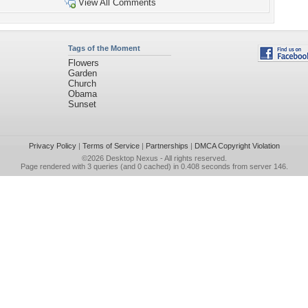
View All Comments
Tags of the Moment
Flowers
Garden
Church
Obama
Sunset
Privacy Policy
|
Terms of Service
|
Partnerships
|
DMCA Copyright Violation
©2026
Desktop Nexus
- All rights reserved.
Page rendered with 3 queries (and 0 cached) in 0.408 seconds from server 146.