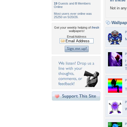
19
Guests and
0
Members
Online
Not in any 
Most users ever online was
25250 on 5/20/26.
Wallpa
Get your weekly helping of
fresh
wallpapers!
P
Email Address
M
P
I
o
T
P
T
P
W
P