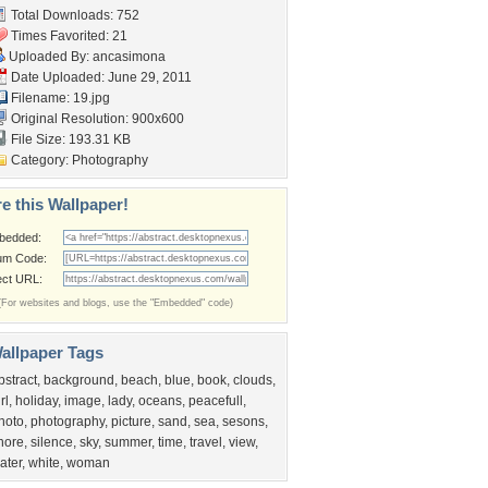
Total Downloads: 752
Times Favorited: 21
Uploaded By:
ancasimona
Date Uploaded: June 29, 2011
Filename: 19.jpg
Original Resolution: 900x600
File Size: 193.31 KB
Category:
Photography
e this Wallpaper!
bedded:
um Code:
ect URL:
(For websites and blogs, use the "Embedded" code)
allpaper Tags
bstract
,
background
,
beach
,
blue
,
book
,
clouds
,
rl
,
holiday
,
image
,
lady
,
oceans
,
peacefull
,
hoto
,
photography
,
picture
,
sand
,
sea
,
sesons
,
hore
,
silence
,
sky
,
summer
,
time
,
travel
,
view
,
ater
,
white
,
woman