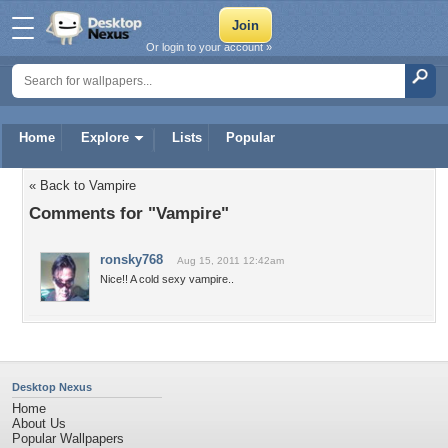
Or login to your account »
Home
Explore
Lists
Popular
« Back to Vampire
Comments for "Vampire"
ronsky768
Aug 15, 2011 12:42am
Nice!! A cold sexy vampire..
Desktop Nexus
Home
About Us
Popular Wallpapers