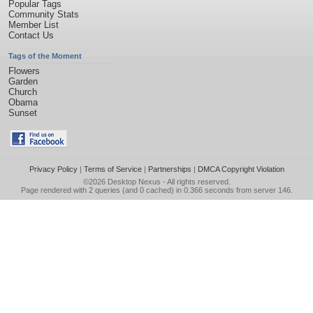
Popular Tags
Community Stats
Member List
Contact Us
Tags of the Moment
Flowers
Garden
Church
Obama
Sunset
Privacy Policy
|
Terms of Service
|
Partnerships
|
DMCA Copyright Violation
©2026
Desktop Nexus
- All rights reserved.
Page rendered with 2 queries (and 0 cached) in 0.366 seconds from server 146.