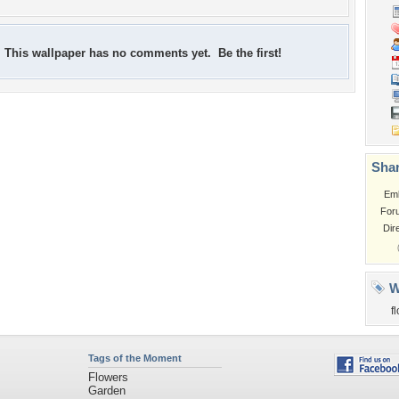
This wallpaper has no comments yet. Be the first!
Shar
Em
For
Dir
W
f
Tags of the Moment
Flowers
Garden