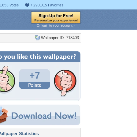
1,653 Votes
7,290,015 Favorites
Or login to your account »
Wallpaper ID: 718403
+7
llpaper Statistics