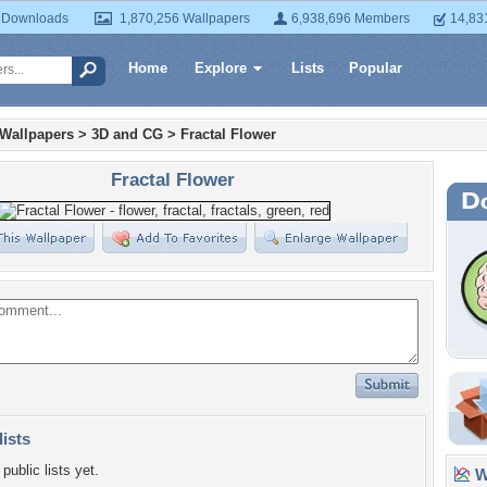
 Downloads
1,870,256 Wallpapers
6,938,696 Members
14,83
Home
Explore
Lists
Popular
 Wallpapers
>
3D and CG
>
Fractal Flower
Fractal Flower
lists
public lists yet.
Wa