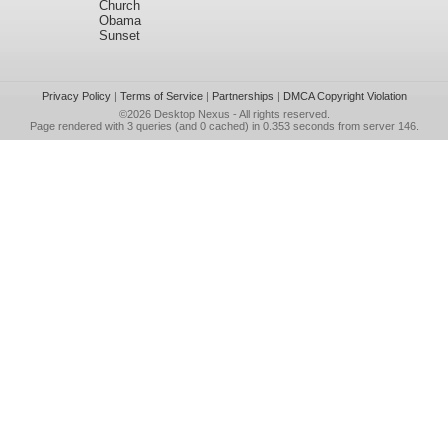
Church
Obama
Sunset
Privacy Policy
|
Terms of Service
|
Partnerships
|
DMCA Copyright Violation
©2026
Desktop Nexus
- All rights reserved.
Page rendered with 3 queries (and 0 cached) in 0.353 seconds from server 146.