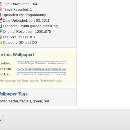
Total Downloads: 104
Times Favorited: 1
Uploaded By:
dragonnanny
Date Uploaded: July 03, 2011
Filename:
-synth-garden-green.jpg
Original Resolution: 1280x875
File Size: 797.80 KB
Category:
3D and CG
e this Wallpaper!
bedded:
um Code:
ect URL:
(For websites and blogs, use the "Embedded" code)
allpaper Tags
lower
,
fractal
,
fractals
,
green
,
red