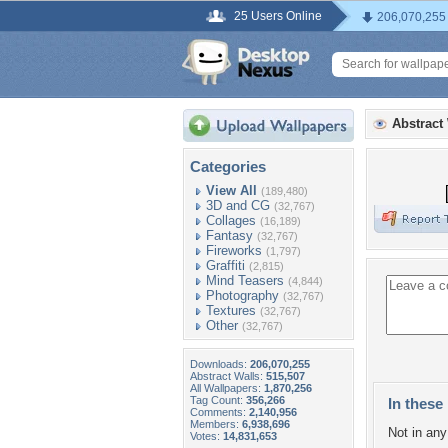
25 Users Online
206,070,255
Abstract
Categories
View All
(189,480)
3D and CG
(32,767)
Collages
(16,189)
Fantasy
(32,767)
Fireworks
(1,797)
Graffiti
(2,815)
Mind Teasers
(4,844)
Photography
(32,767)
Textures
(32,767)
Other
(32,767)
Downloads:
206,070,255
Abstract Walls:
515,507
All Wallpapers:
1,870,256
Tag Count:
356,266
In these 
Comments:
2,140,956
Members:
6,938,696
Not in any 
Votes:
14,831,653