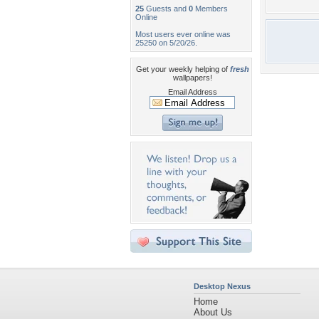
25
Guests and
0
Members
Online
Most users ever online was
25250 on 5/20/26.
Get your weekly helping of
fresh
wallpapers!
Email Address
Desktop Nexus
Home
About Us