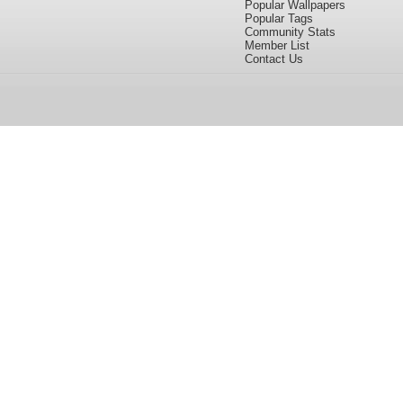
Popular Wallpapers
Popular Tags
Community Stats
Member List
Contact Us