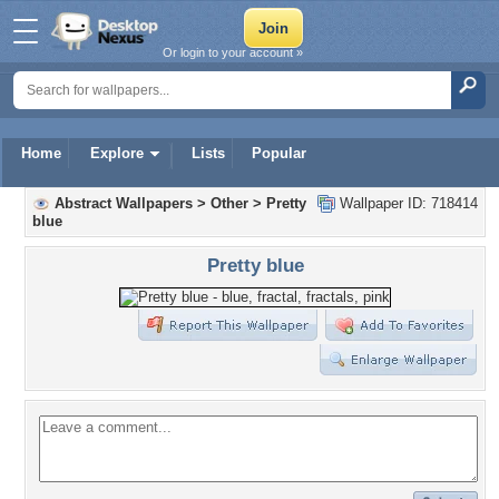
Or login to your account »
Home
Explore
Lists
Popular
Abstract Wallpapers
>
Other
>
Pretty
Wallpaper ID: 718414
blue
Pretty blue