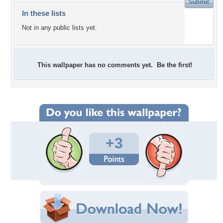
In these lists
Not in any public lists yet.
This wallpaper has no comments yet. Be the first!
+3