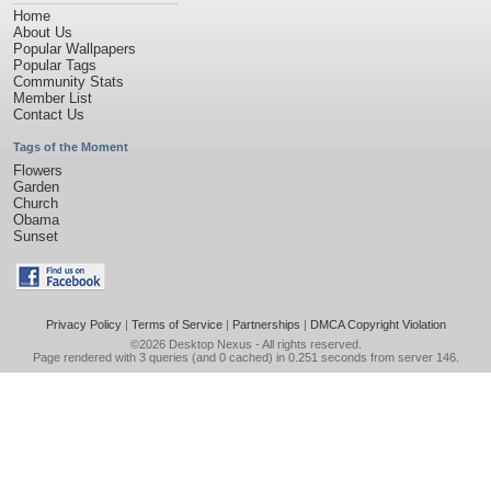
Home
About Us
Popular Wallpapers
Popular Tags
Community Stats
Member List
Contact Us
Tags of the Moment
Flowers
Garden
Church
Obama
Sunset
Privacy Policy
|
Terms of Service
|
Partnerships
|
DMCA Copyright Violation
©2026
Desktop Nexus
- All rights reserved.
Page rendered with 3 queries (and 0 cached) in 0.251 seconds from server 146.