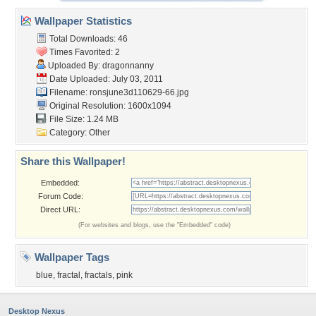
Wallpaper Statistics
Total Downloads: 46
Times Favorited: 2
Uploaded By:
dragonnanny
Date Uploaded: July 03, 2011
Filename:
ronsjune3d110629-66.jpg
Original Resolution: 1600x1094
File Size: 1.24 MB
Category:
Other
Share this Wallpaper!
Embedded:
Forum Code:
Direct URL:
(For websites and blogs, use the "Embedded" code)
Wallpaper Tags
blue
,
fractal
,
fractals
,
pink
Desktop Nexus