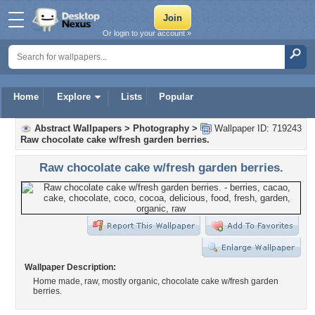
Or login to your account »
Home
Explore
Lists
Popular
Abstract Wallpapers
>
Photography
>
Wallpaper ID: 719243
Raw chocolate cake w/fresh garden berries.
Raw chocolate cake w/fresh garden berries.
Wallpaper Description:
Home made, raw, mostly organic, chocolate cake w/fresh garden
berries.