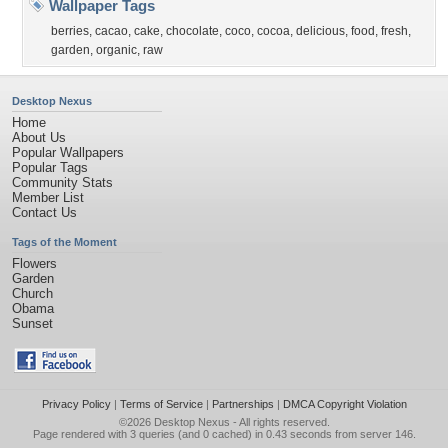
Wallpaper Tags
berries
,
cacao
,
cake
,
chocolate
,
coco
,
cocoa
,
delicious
,
food
,
fresh
,
garden
,
organic
,
raw
Desktop Nexus
Home
About Us
Popular Wallpapers
Popular Tags
Community Stats
Member List
Contact Us
Tags of the Moment
Flowers
Garden
Church
Obama
Sunset
Privacy Policy
|
Terms of Service
|
Partnerships
|
DMCA Copyright Violation
©2026
Desktop Nexus
- All rights reserved.
Page rendered with 3 queries (and 0 cached) in 0.43 seconds from server 146.