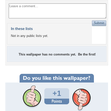
In these lists
Not in any public lists yet.
This wallpaper has no comments yet. Be the first!
+1