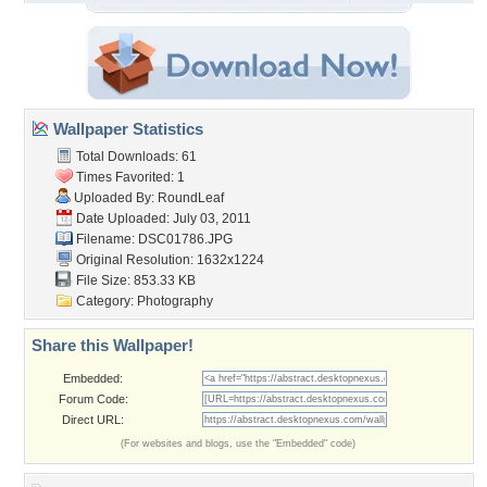
Wallpaper Statistics
Total Downloads: 61
Times Favorited: 1
Uploaded By:
RoundLeaf
Date Uploaded: July 03, 2011
Filename: DSC01786.JPG
Original Resolution: 1632x1224
File Size: 853.33 KB
Category:
Photography
Share this Wallpaper!
Embedded:
Forum Code:
Direct URL:
(For websites and blogs, use the "Embedded" code)