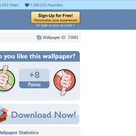
1,653 Votes
7,290,015 Favorites
Or login to your account »
Wallpaper ID: 72681
+8
llpaper Statistics