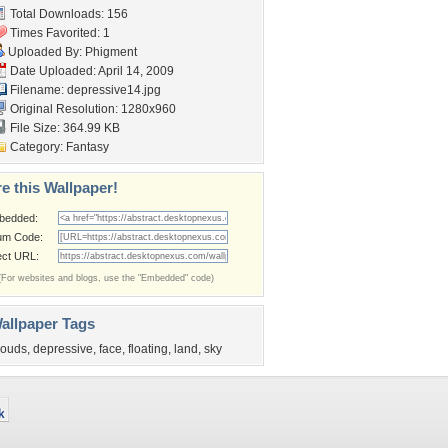
Total Downloads: 156
Times Favorited: 1
Uploaded By:
Phigment
Date Uploaded: April 14, 2009
Filename: depressive14.jpg
Original Resolution: 1280x960
File Size: 364.99 KB
Category:
Fantasy
e this Wallpaper!
bedded:
um Code:
ect URL:
(For websites and blogs, use the "Embedded" code)
allpaper Tags
louds
,
depressive
,
face
,
floating
,
land
,
sky