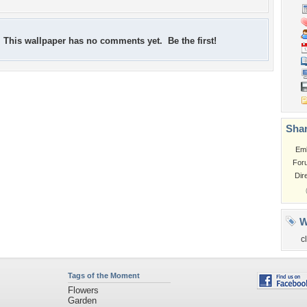
This wallpaper has no comments yet. Be the first!
Shar
Em
For
Dir
W
c
Tags of the Moment
Flowers
Garden