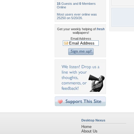
15
Guests and
0
Members
Online
Most users ever online was
25250 on 5/20/26.
Get your weekly helping of
fresh
wallpapers!
Email Address
Desktop Nexus
Home
About Us