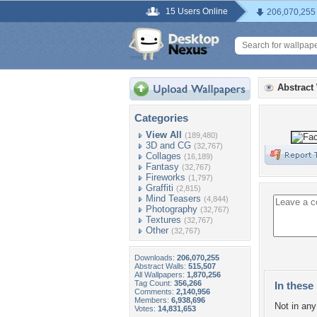
15 Users Online
206,070,255
Abstract
Categories
View All
(189,480)
3D and CG
(32,767)
Collages
(16,189)
Fantasy
(32,767)
Fireworks
(1,797)
Graffiti
(2,815)
Mind Teasers
(4,844)
Photography
(32,767)
Textures
(32,767)
Other
(32,767)
Downloads:
206,070,255
Abstract Walls:
515,507
All Wallpapers:
1,870,256
Tag Count:
356,266
In these 
Comments:
2,140,956
Members:
6,938,696
Not in any 
Votes:
14,831,653