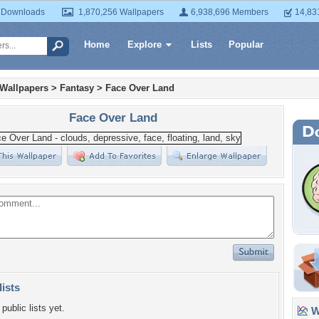
 Downloads
1,870,256 Wallpapers
6,938,696 Members
14,83
Home
Explore
Lists
Popular
 Wallpapers
>
Fantasy
>
Face Over Land
Face Over Land
lists
public lists yet.
Wa