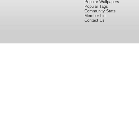
Popular Wallpapers
Popular Tags
Community Stats
Member List
Contact Us