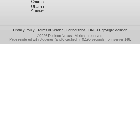
Church
Obama
Sunset
Privacy Policy
|
Terms of Service
|
Partnerships
|
DMCA Copyright Violation
©2026
Desktop Nexus
- All rights reserved.
Page rendered with 3 queries (and 0 cached) in 0.195 seconds from server 146.