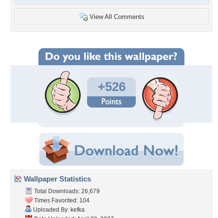
View All Comments
+526
Wallpaper Statistics
Total Downloads: 26,679
Times Favorited: 104
Uploaded By:
kefka