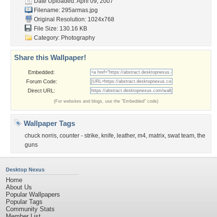
Date Uploaded: April 09, 2007
Filename: 295armas.jpg
Original Resolution: 1024x768
File Size: 130.16 KB
Category:
Photography
Share this Wallpaper!
Embedded:
Forum Code:
Direct URL:
(For websites and blogs, use the "Embedded" code)
Wallpaper Tags
chuck norris
,
counter - strike
,
knife
,
leather
,
m4
,
matrix
,
swat team
,
the
guns
Desktop Nexus
Home
About Us
Popular Wallpapers
Popular Tags
Community Stats
Member List