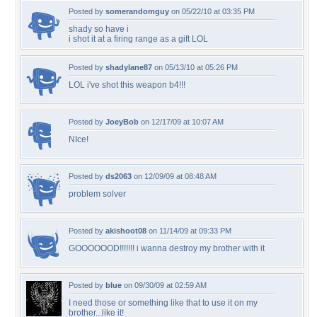
Posted by
somerandomguy
on 05/22/10 at 03:35 PM
shady so have i
i shot it at a firing range as a gift LOL
Posted by
shadylane87
on 05/13/10 at 05:26 PM
LOL i've shot this weapon b4!!!
Posted by
JoeyBob
on 12/17/09 at 10:07 AM
NIce!
Posted by
ds2063
on 12/09/09 at 08:48 AM
problem solver
Posted by
akishoot08
on 11/14/09 at 09:33 PM
GOOOOOOD!!!!!!! i wanna destroy my brother with it
Posted by
blue
on 09/30/09 at 02:59 AM
I need those or something like that to use it on my
brother...like it!