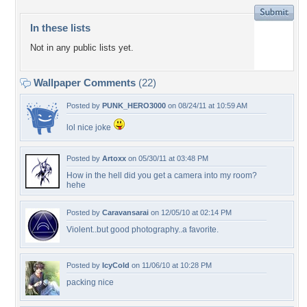
In these lists
Not in any public lists yet.
Wallpaper Comments
(22)
Posted by
PUNK_HERO3000
on 08/24/11 at 10:59 AM
lol nice joke
Posted by
Artoxx
on 05/30/11 at 03:48 PM
How in the hell did you get a camera into my room?
hehe
Posted by
Caravansarai
on 12/05/10 at 02:14 PM
Violent..but good photography..a favorite.
Posted by
IcyCold
on 11/06/10 at 10:28 PM
packing nice