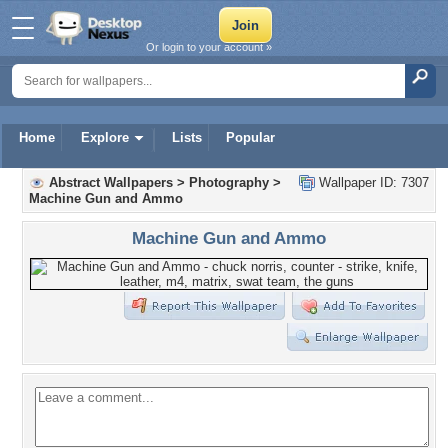
Or login to your account »
Home
Explore
Lists
Popular
Abstract Wallpapers
>
Photography
>
Wallpaper ID: 7307
Machine Gun and Ammo
Machine Gun and Ammo