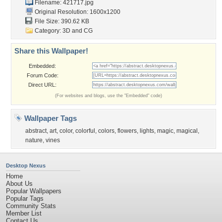
Filename: 421717.jpg
Original Resolution: 1600x1200
File Size: 390.62 KB
Category:
3D and CG
Share this Wallpaper!
Embedded:
Forum Code:
Direct URL:
(For websites and blogs, use the "Embedded" code)
Wallpaper Tags
abstract
,
art
,
color
,
colorful
,
colors
,
flowers
,
lights
,
magic
,
magical
,
nature
,
vines
Desktop Nexus
Home
About Us
Popular Wallpapers
Popular Tags
Community Stats
Member List
Contact Us