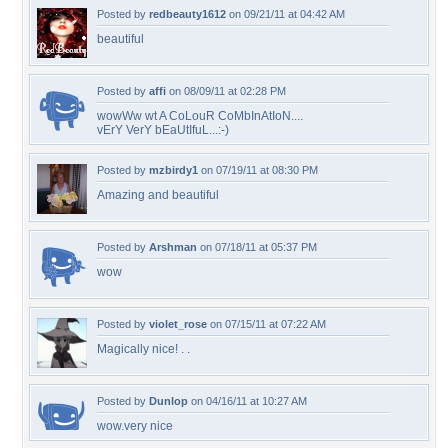
Posted by
redbeauty1612
on 09/21/11 at 04:42 AM
beautiful
Posted by
affi
on 08/09/11 at 02:28 PM
wowWw wt A CoLouR CoMbInAtIoN....
vErY VerY bEaUtIfuL...:-)
Posted by
mzbirdy1
on 07/19/11 at 08:30 PM
Amazing and beautiful
Posted by
Arshman
on 07/18/11 at 05:37 PM
wow
Posted by
violet_rose
on 07/15/11 at 07:22 AM
Magically nice! . .
Posted by
Dunlop
on 04/16/11 at 10:27 AM
wow.very nice