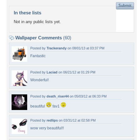
In these lists
Not in any public lists yet.
Wallpaper Comments
(60)
Posted by
Trackerandy
on 08/01/13 at 03:37 PM
Fantastic
Posted by
Laciad
on 06/21/12 at 01:29 PM
Wonderful!
Posted by
death_riser44
on 05/03/12 at 06:33 PM
beautiful
fav1
Posted by
redlips
on 03/31/12 at 02:58 PM
wow very beautiful!!