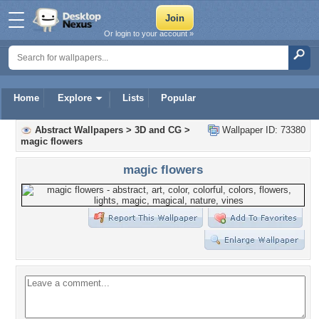
Or login to your account »
Home
Explore
Lists
Popular
Abstract Wallpapers
>
3D and CG
>
Wallpaper ID: 73380
magic flowers
magic flowers