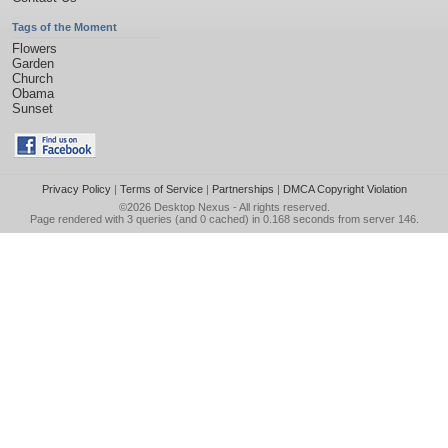
Tags of the Moment
Flowers
Garden
Church
Obama
Sunset
Privacy Policy
|
Terms of Service
|
Partnerships
|
DMCA Copyright Violation
©2026
Desktop Nexus
- All rights reserved.
Page rendered with 3 queries (and 0 cached) in 0.168 seconds from server 146.