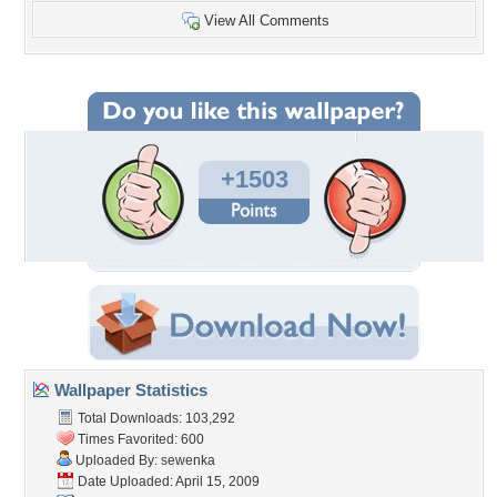
View All Comments
+1503
Wallpaper Statistics
Total Downloads: 103,292
Times Favorited: 600
Uploaded By:
sewenka
Date Uploaded: April 15, 2009