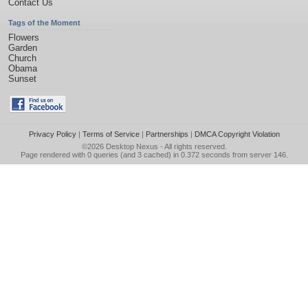
Contact Us
Tags of the Moment
Flowers
Garden
Church
Obama
Sunset
Privacy Policy
|
Terms of Service
|
Partnerships
|
DMCA Copyright Violation
©2026
Desktop Nexus
- All rights reserved.
Page rendered with 0 queries (and 3 cached) in 0.372 seconds from server 146.