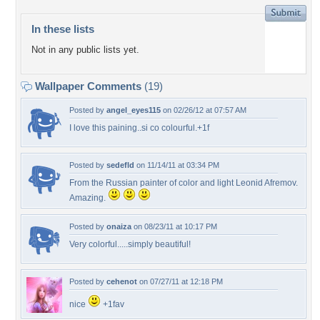
In these lists
Not in any public lists yet.
Wallpaper Comments
(19)
Posted by
angel_eyes115
on 02/26/12 at 07:57 AM
I love this paining..si co colourful.+1f
Posted by
sedefld
on 11/14/11 at 03:34 PM
From the Russian painter of color and light Leonid Afremov.
Amazing.
Posted by
onaiza
on 08/23/11 at 10:17 PM
Very colorful.....simply beautiful!
Posted by
cehenot
on 07/27/11 at 12:18 PM
nice
+1fav