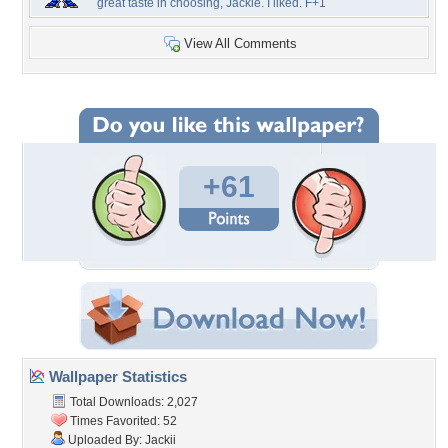
great taste in choosing, Jackie. I liked. F+1
View All Comments
+61
Wallpaper Statistics
Total Downloads: 2,027
Times Favorited: 52
Uploaded By:
Jackii