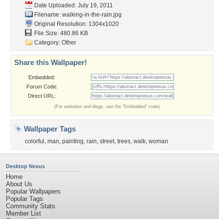
Date Uploaded: July 19, 2011
Filename: walking-in-the-rain.jpg
Original Resolution: 1304x1020
File Size: 480.86 KB
Category:
Other
Share this Wallpaper!
Embedded:
Forum Code:
Direct URL:
(For websites and blogs, use the "Embedded" code)
Wallpaper Tags
colorful
,
man
,
painting
,
rain
,
street
,
trees
,
walk
,
woman
Desktop Nexus
Home
About Us
Popular Wallpapers
Popular Tags
Community Stats
Member List