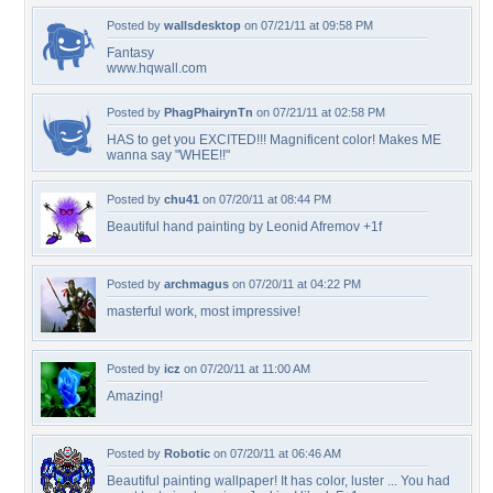
Posted by
wallsdesktop
on 07/21/11 at 09:58 PM
Fantasy
www.hqwall.com
Posted by
PhagPhairynTn
on 07/21/11 at 02:58 PM
HAS to get you EXCITED!!! Magnificent color! Makes ME
wanna say "WHEE!!"
Posted by
chu41
on 07/20/11 at 08:44 PM
Beautiful hand painting by Leonid Afremov +1f
Posted by
archmagus
on 07/20/11 at 04:22 PM
masterful work, most impressive!
Posted by
icz
on 07/20/11 at 11:00 AM
Amazing!
Posted by
Robotic
on 07/20/11 at 06:46 AM
Beautiful painting wallpaper! It has color, luster ... You had