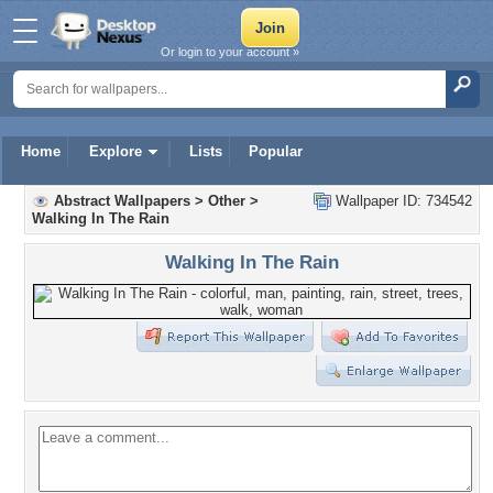
Or login to your account »
Home
Explore
Lists
Popular
Abstract Wallpapers
>
Other
>
Wallpaper ID: 734542
Walking In The Rain
Walking In The Rain