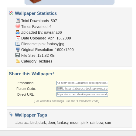
Wallpaper Statistics
Total Downloads: 507
Times Favorited: 6
Uploaded By:
gavrana66
Date Uploaded: April 16, 2009
Filename: pink-fantasy.jpg
Original Resolution: 1600x1200
File Size: 121.82 KB
Category:
Textures
Share this Wallpaper!
Embedded:
Forum Code:
Direct URL:
(For websites and blogs, use the "Embedded" code)
Wallpaper Tags
abstract
,
bird
,
dark
,
deer
,
fantasy
,
moon
,
pink
,
rainbow
,
sun