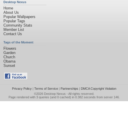
Desktop Nexus
Home
About Us
Popular Wallpapers
Popular Tags
Community Stats
Member List
Contact Us
Tags of the Moment
Flowers
Garden
Church
Obama
Sunset
Privacy Policy
|
Terms of Service
|
Partnerships
|
DMCA Copyright Violation
©2026
Desktop Nexus
- All rights reserved.
Page rendered with 3 queries (and 0 cached) in 0.382 seconds from server 146.