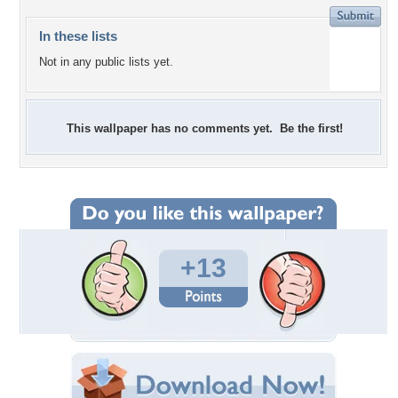
In these lists
Not in any public lists yet.
This wallpaper has no comments yet. Be the first!
+13