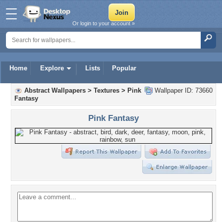
Or login to your account »
Home
Explore
Lists
Popular
Abstract Wallpapers
>
Textures
>
Pink
Wallpaper ID: 73660
Fantasy
Pink Fantasy