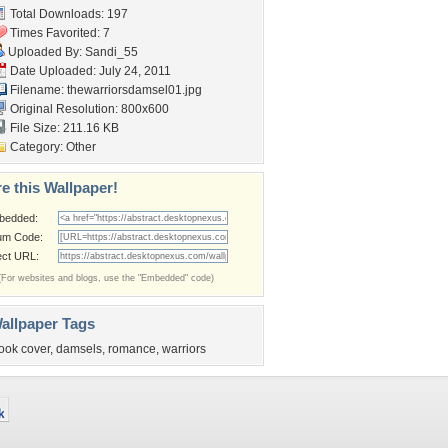
Total Downloads: 197
Times Favorited: 7
Uploaded By:
Sandi_55
Date Uploaded: July 24, 2011
Filename: thewarriorsdamsel01.jpg
Original Resolution: 800x600
File Size: 211.16 KB
Category:
Other
e this Wallpaper!
bedded:
um Code:
ect URL:
(For websites and blogs, use the "Embedded" code)
allpaper Tags
ook cover
,
damsels
,
romance
,
warriors