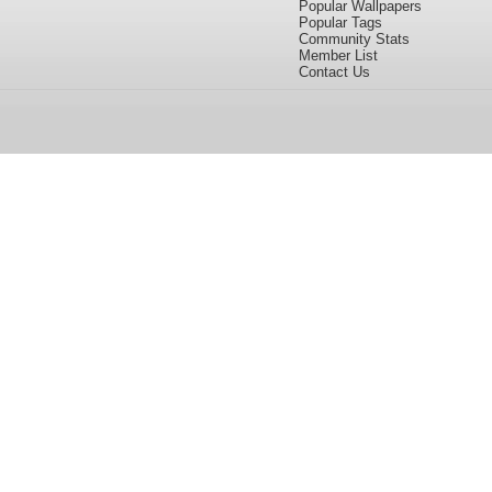
Popular Wallpapers
Popular Tags
Community Stats
Member List
Contact Us