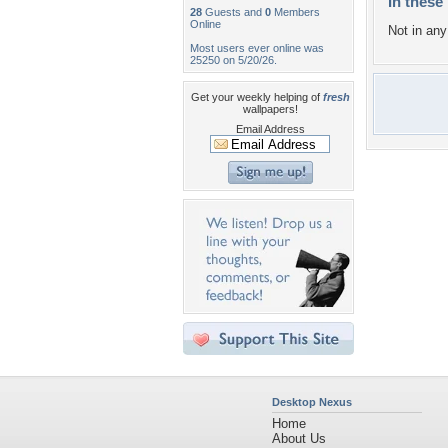
In these 
28
Guests and
0
Members
Online
Not in any 
Most users ever online was
25250 on 5/20/26.
Get your weekly helping of
fresh
wallpapers!
Email Address
Desktop Nexus
Home
About Us