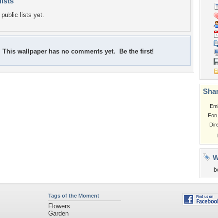
lists
public lists yet.
This wallpaper has no comments yet. Be the first!
Shar
Em
For
Dir
W
b
Tags of the Moment
Flowers
Garden