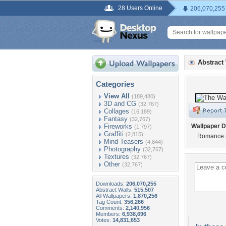
28 Users Online
206,070,255
Abstract
Categories
View All
(189,480)
3D and CG
(32,767)
Collages
(16,189)
Fantasy
(32,767)
Fireworks
Wallpaper D
(1,797)
Graffiti
(2,815)
Romance 
Mind Teasers
(4,844)
Photography
(32,767)
Textures
(32,767)
Other
(32,767)
Downloads:
206,070,255
Abstract Walls:
515,507
All Wallpapers:
1,870,256
Tag Count:
356,266
Comments:
2,140,956
Members:
6,938,696
Votes:
14,831,653