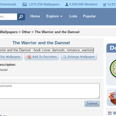
 Downloads
1,870,256 Wallpapers
6,938,696 Members
14,83
Home
Explore
Lists
Popular
 Wallpapers
>
Other
>
The Warrior and the Damsel
The Warrior and the Damsel
escription:
novel
Wa