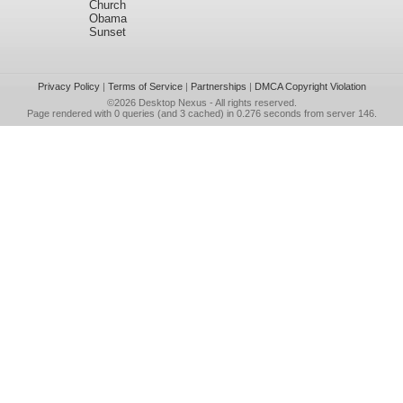
Church
Obama
Sunset
Privacy Policy
|
Terms of Service
|
Partnerships
|
DMCA Copyright Violation
©2026
Desktop Nexus
- All rights reserved.
Page rendered with 0 queries (and 3 cached) in 0.276 seconds from server 146.