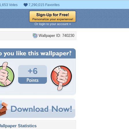
1,653 Votes
7,290,015 Favorites
Or login to your account »
Wallpaper ID: 740230
+6
llpaper Statistics