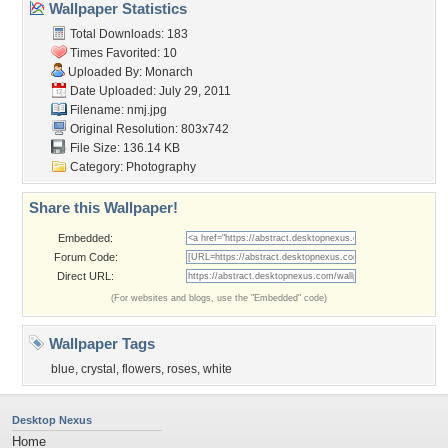
Wallpaper Statistics
Total Downloads: 183
Times Favorited: 10
Uploaded By:
Monarch
Date Uploaded: July 29, 2011
Filename: nmj.jpg
Original Resolution: 803x742
File Size: 136.14 KB
Category:
Photography
Share this Wallpaper!
Embedded:
Forum Code:
Direct URL:
(For websites and blogs, use the "Embedded" code)
Wallpaper Tags
blue
,
crystal
,
flowers
,
roses
,
white
Desktop Nexus
Home