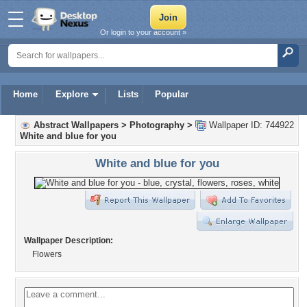
Or login to your account »
Home
Explore
Lists
Popular
Abstract Wallpapers
>
Photography
>
Wallpaper ID: 744922
White and blue for you
White and blue for you
Wallpaper Description:
Flowers