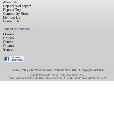
About Us
Popular Wallpapers
Popular Tags
Community Stats
Member List
Contact Us
Tags of the Moment
Flowers
Garden
Church
Obama
Sunset
Privacy Policy
|
Terms of Service
|
Partnerships
|
DMCA Copyright Violation
©2026
Desktop Nexus
- All rights reserved.
Page rendered with 3 queries (and 0 cached) in 0.217 seconds from server 146.