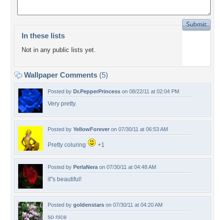
In these lists
Not in any public lists yet.
Wallpaper Comments
(5)
Posted by
Dr.PepperPrincess
on 08/22/11 at 02:04 PM
Very pretty.
Posted by
YellowForever
on 07/30/11 at 06:53 AM
Pretty coluring
+1
Posted by
PerlaNera
on 07/30/11 at 04:48 AM
it"s beautiful!
Posted by
goldenstars
on 07/30/11 at 04:20 AM
so nice