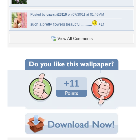
Posted by
gayatri23119
on 07/30/11 at 01:46 AM
such a pretty flowers beautiful............
+1f
View All Comments
+11