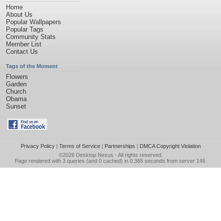
Home
About Us
Popular Wallpapers
Popular Tags
Community Stats
Member List
Contact Us
Tags of the Moment
Flowers
Garden
Church
Obama
Sunset
Privacy Policy
|
Terms of Service
|
Partnerships
|
DMCA Copyright Violation
©2026
Desktop Nexus
- All rights reserved.
Page rendered with 3 queries (and 0 cached) in 0.365 seconds from server 146.