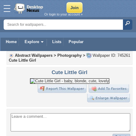
Or login to your account »
Home
Explore
Lists
Popular
Abstract Wallpapers
>
Photography
>
Wallpaper ID: 745261
Cute Little Girl
Cute Little Girl