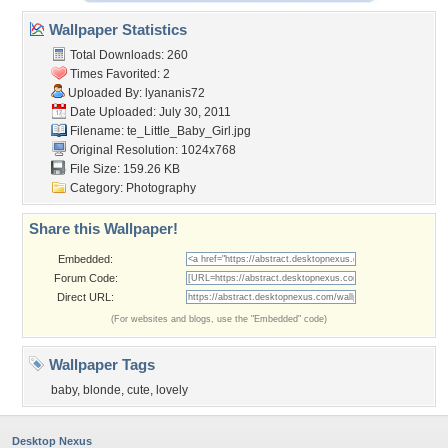
Wallpaper Statistics
Total Downloads: 260
Times Favorited: 2
Uploaded By:
lyananis72
Date Uploaded: July 30, 2011
Filename:
te_Little_Baby_Girl.jpg
Original Resolution: 1024x768
File Size: 159.26 KB
Category:
Photography
Share this Wallpaper!
Embedded:
Forum Code:
Direct URL:
(For websites and blogs, use the "Embedded" code)
Wallpaper Tags
baby
,
blonde
,
cute
,
lovely
Desktop Nexus