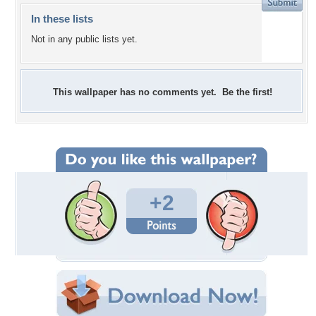
In these lists
Not in any public lists yet.
This wallpaper has no comments yet. Be the first!
+2