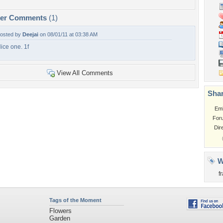
per Comments
(1)
osted by
Deejai
on 08/01/11 at 03:38 AM
ice one. 1f
View All Comments
Shar
Em
For
Dir
W
f
Tags of the Moment
Flowers
Garden