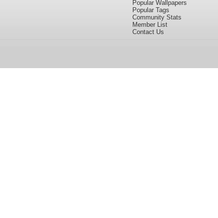
Popular Wallpapers
Popular Tags
Community Stats
Member List
Contact Us