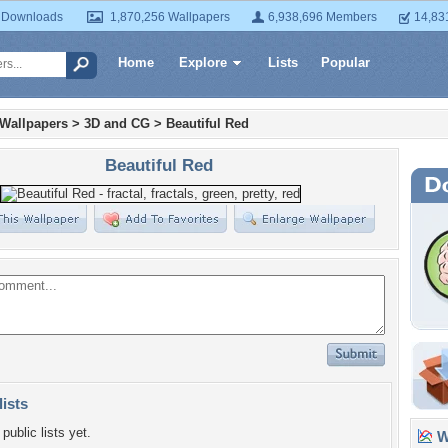
 Downloads
1,870,256 Wallpapers
6,938,696 Members
14,83
Home
Explore
Lists
Popular
 Wallpapers
>
3D and CG
>
Beautiful Red
Beautiful Red
lists
public lists yet.
Wa