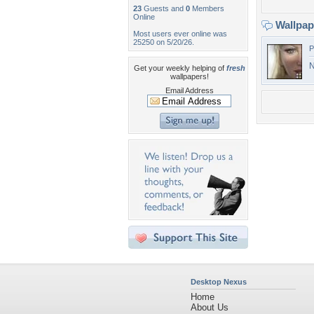
23
Guests and
0
Members
Online
Wallpa
Most users ever online was
25250 on 5/20/26.
P
N
Get your weekly helping of
fresh
wallpapers!
Email Address
Desktop Nexus
Home
About Us