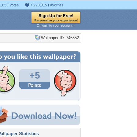
1,653 Votes
7,290,015 Favorites
Or login to your account »
Wallpaper ID: 746552
+5
llpaper Statistics