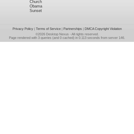
Church
Obama
Sunset
Privacy Policy
|
Terms of Service
|
Partnerships
|
DMCA Copyright Violation
©2026
Desktop Nexus
- All rights reserved.
Page rendered with 3 queries (and 0 cached) in 0.113 seconds from server 146.