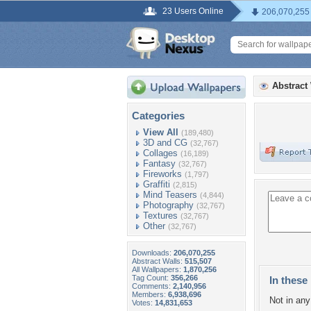
23 Users Online
206,070,255
Abstract
Categories
View All
(189,480)
3D and CG
(32,767)
Collages
(16,189)
Fantasy
(32,767)
Fireworks
(1,797)
Graffiti
(2,815)
Mind Teasers
(4,844)
Photography
(32,767)
Textures
(32,767)
Other
(32,767)
Downloads:
206,070,255
Abstract Walls:
515,507
All Wallpapers:
1,870,256
Tag Count:
356,266
In these 
Comments:
2,140,956
Members:
6,938,696
Not in any 
Votes:
14,831,653