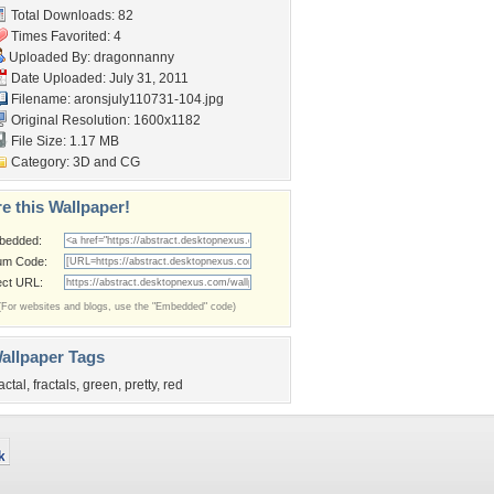
Total Downloads: 82
Times Favorited: 4
Uploaded By:
dragonnanny
Date Uploaded: July 31, 2011
Filename:
aronsjuly110731-104.jpg
Original Resolution: 1600x1182
File Size: 1.17 MB
Category:
3D and CG
e this Wallpaper!
bedded:
um Code:
ect URL:
(For websites and blogs, use the "Embedded" code)
allpaper Tags
ractal
,
fractals
,
green
,
pretty
,
red