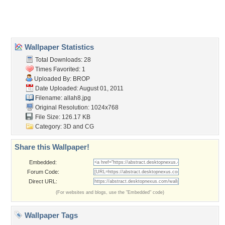
Home
About Us
Popular Wallpapers
Popular Tags
Community Stats
Member List
Contact Us
Tags of the Moment
Flowers
Garden
Church
Obama
Sunset
Privacy Policy
|
Terms of Service
|
Partnerships
|
DMCA Copyright Violation
©2026
Desktop Nexus
- All rights reserved.
Page rendered with 3 queries (and 0 cached) in 0.521 seconds from server 146.