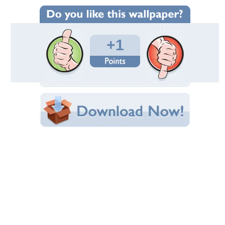
Wallpaper Statistics
Total Downloads: 28
Times Favorited: 1
Uploaded By:
BROP
Date Uploaded: August 01, 2011
Filename: allah8.jpg
Original Resolution: 1024x768
File Size: 126.17 KB
Category:
3D and CG
Share this Wallpaper!
Embedded:
Forum Code:
Direct URL:
(For websites and blogs, use the "Embedded" code)
Wallpaper Tags
amazing
,
beautiful
,
good
,
nice
Desktop Nexus