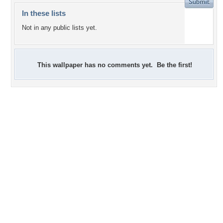
In these lists
Not in any public lists yet.
This wallpaper has no comments yet. Be the first!
+1