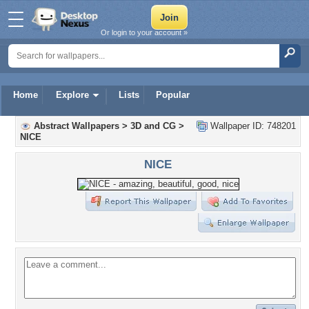
Or login to your account »
Home
Explore
Lists
Popular
Abstract Wallpapers
>
3D and CG
>
Wallpaper ID: 748201
NICE
NICE