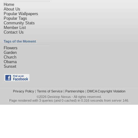
Home
About Us
Popular Wallpapers
Popular Tags
Community Stats
Member List
Contact Us
Tags of the Moment
Flowers
Garden
Church
Obama
Sunset
Privacy Policy
|
Terms of Service
|
Partnerships
|
DMCA Copyright Violation
©2026
Desktop Nexus
- All rights reserved.
Page rendered with 3 queries (and 0 cached) in 0.316 seconds from server 146.