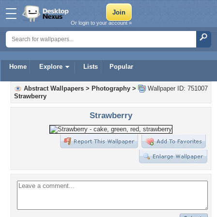
Or login to your account »
Home
Explore
Lists
Popular
Abstract Wallpapers
>
Photography
>
Wallpaper ID: 751007
Strawberry
Strawberry