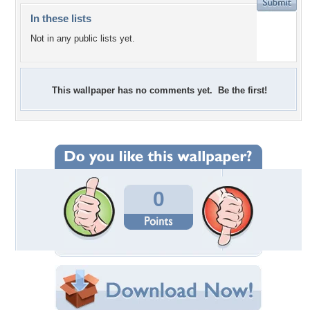
In these lists
Not in any public lists yet.
This wallpaper has no comments yet. Be the first!
0