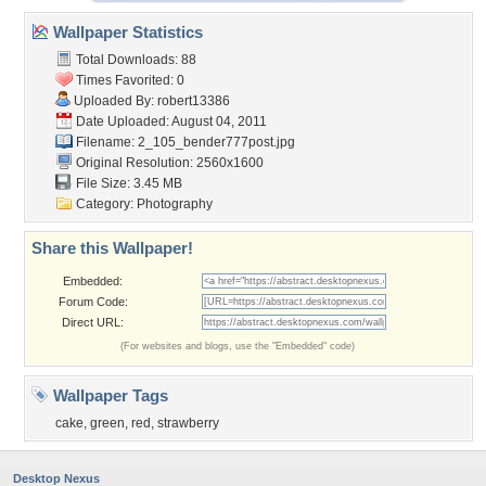
Wallpaper Statistics
Total Downloads: 88
Times Favorited: 0
Uploaded By:
robert13386
Date Uploaded: August 04, 2011
Filename:
2_105_bender777post.jpg
Original Resolution: 2560x1600
File Size: 3.45 MB
Category:
Photography
Share this Wallpaper!
Embedded:
Forum Code:
Direct URL:
(For websites and blogs, use the "Embedded" code)
Wallpaper Tags
cake
,
green
,
red
,
strawberry
Desktop Nexus