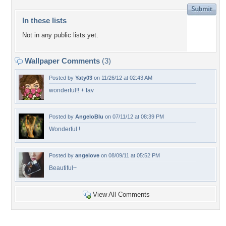
In these lists
Not in any public lists yet.
Wallpaper Comments
(3)
Posted by
Yaty03
on 11/26/12 at 02:43 AM
wonderful!! + fav
Posted by
AngeloBlu
on 07/11/12 at 08:39 PM
Wonderful !
Posted by
angelove
on 08/09/11 at 05:52 PM
Beautiful~
View All Comments