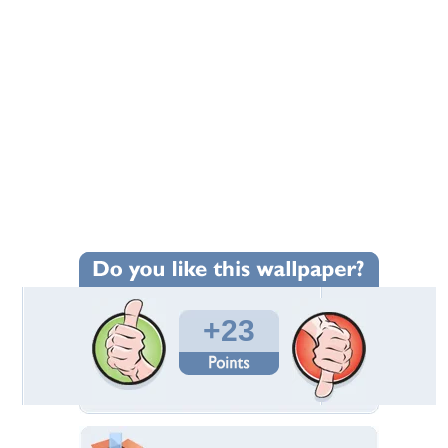
+23
Wallpaper Statistics
Total Downloads: 773
Times Favorited: 23
Uploaded By:
JanineMelanie
Date Uploaded: August 06, 2011
Filename: romantic.JPG
Original Resolution: 1680x1050
File Size: 1.05 MB
Category:
Other