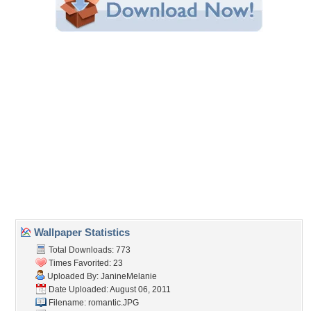
Share this Wallpaper!
Embedded:
Forum Code:
Direct URL:
(For websites and blogs, use the "Embedded" code)
Wallpaper Tags
beauty
,
collage
,
girl
,
lady
,
longing
,
ocean
,
picture
,
romantic
,
rose
Desktop Nexus
Home
About Us
Popular Wallpapers
Popular Tags
Community Stats
Member List
Contact Us
Tags of the Moment
Flowers
Garden
Church
Obama