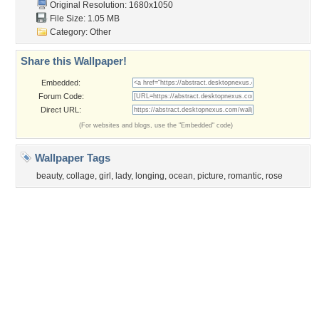
Sunset
Privacy Policy
|
Terms of Service
|
Partnerships
|
DMCA Copyright Violation
©2026
Desktop Nexus
- All rights reserved.
Page rendered with 3 queries (and 0 cached) in 0.387 seconds from server 146.