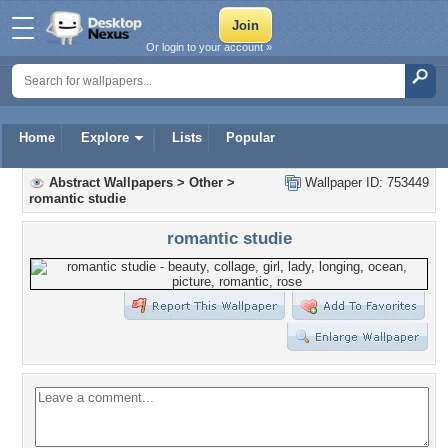
Or login to your account »
Home
Explore
Lists
Popular
Abstract Wallpapers
>
Other
>
Wallpaper ID: 753449
romantic studie
romantic studie