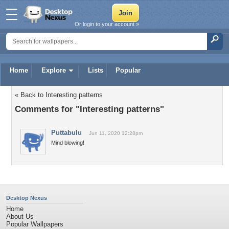
Or login to your account »
Home
Explore
Lists
Popular
« Back to Interesting patterns
Comments for "Interesting patterns"
Puttabulu
Jun 11, 2020 12:28pm
Mind blowing!
Desktop Nexus
Home
About Us
Popular Wallpapers