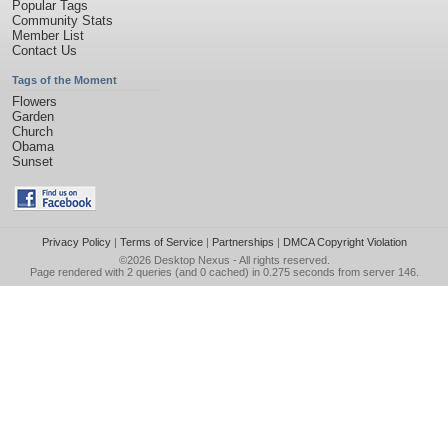
Popular Tags
Community Stats
Member List
Contact Us
Tags of the Moment
Flowers
Garden
Church
Obama
Sunset
Privacy Policy
|
Terms of Service
|
Partnerships
|
DMCA Copyright Violation
©2026
Desktop Nexus
- All rights reserved.
Page rendered with 2 queries (and 0 cached) in 0.275 seconds from server 146.