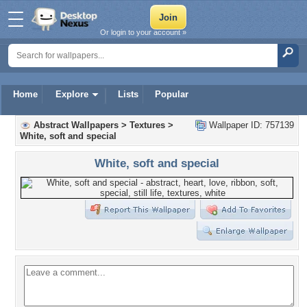
Or login to your account »
Home
Explore
Lists
Popular
Abstract Wallpapers
>
Textures
>
Wallpaper ID: 757139
White, soft and special
White, soft and special