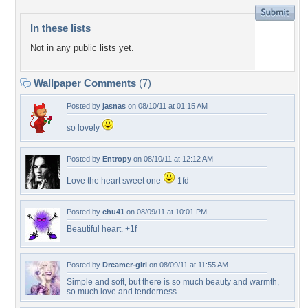
In these lists
Not in any public lists yet.
Wallpaper Comments
(7)
Posted by
jasnas
on 08/10/11 at 01:15 AM
so lovely
Posted by
Entropy
on 08/10/11 at 12:12 AM
Love the heart sweet one
1fd
Posted by
chu41
on 08/09/11 at 10:01 PM
Beautiful heart. +1f
Posted by
Dreamer-girl
on 08/09/11 at 11:55 AM
Simple and soft, but there is so much beauty and warmth,
so much love and tenderness...