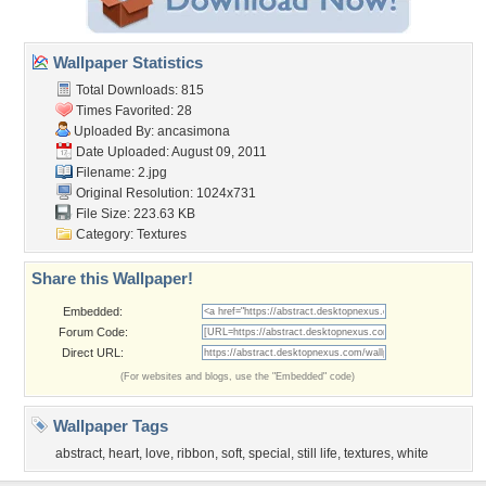
Wallpaper Statistics
Total Downloads: 815
Times Favorited: 28
Uploaded By:
ancasimona
Date Uploaded: August 09, 2011
Filename: 2.jpg
Original Resolution: 1024x731
File Size: 223.63 KB
Category:
Textures
Share this Wallpaper!
Embedded:
Forum Code:
Direct URL:
(For websites and blogs, use the "Embedded" code)
Wallpaper Tags
abstract
,
heart
,
love
,
ribbon
,
soft
,
special
,
still life
,
textures
,
white