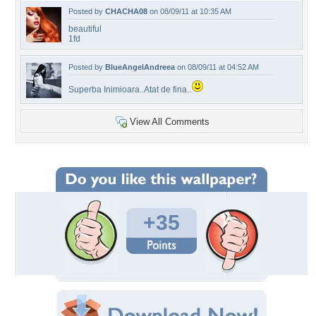
Posted by
CHACHA08
on 08/09/11 at 10:35 AM
beautiful
1fd
Posted by
BlueAngelAndreea
on 08/09/11 at 04:52 AM
Superba Inimioara..Atat de fina..
View All Comments
+35