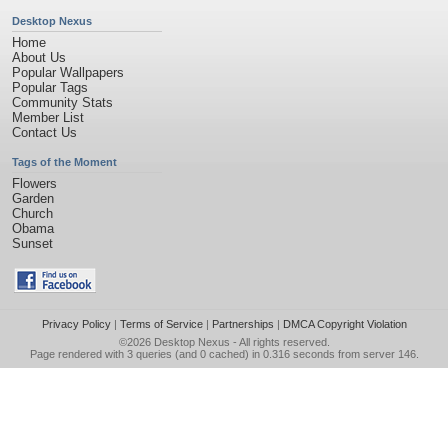
Desktop Nexus
Home
About Us
Popular Wallpapers
Popular Tags
Community Stats
Member List
Contact Us
Tags of the Moment
Flowers
Garden
Church
Obama
Sunset
Privacy Policy
|
Terms of Service
|
Partnerships
|
DMCA Copyright Violation
©2026
Desktop Nexus
- All rights reserved.
Page rendered with 3 queries (and 0 cached) in 0.316 seconds from server 146.