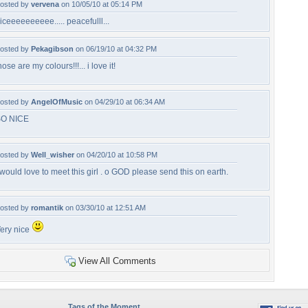
osted by
vervena
on 10/05/10 at 05:14 PM
iceeeeeeeeee..... peacefulll...
osted by
Pekagibson
on 06/19/10 at 04:32 PM
hose are my colours!!!... i love it!
osted by
AngelOfMusic
on 04/29/10 at 06:34 AM
O NICE
osted by
Well_wisher
on 04/20/10 at 10:58 PM
 would love to meet this girl . o GOD please send this on earth.
osted by
romantik
on 03/30/10 at 12:51 AM
ery nice
View All Comments
Tags of the Moment