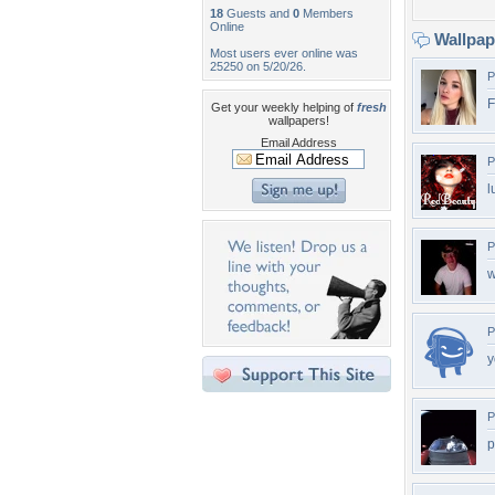
18
Guests and
0
Members
Online
Wallpa
Most users ever online was
25250 on 5/20/26.
P
F
Get your weekly helping of
fresh
wallpapers!
Email Address
P
l
P
w
P
y
P
p