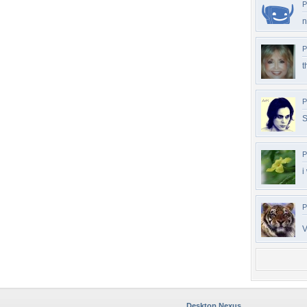
P
n
P
t
P
S
P
i
P
V
Desktop Nexus