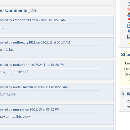
per Comments
(19)
osted by
catherine33
on 03/16/16 at 08:23 AM
+1
osted by
redbeauty1612
on 09/22/11 at 03:17 AM
uv it 1 fav
Shar
Em
osted by
tuckerjohn
on 06/24/11 at 06:56 PM
For
ow, impressive +1
Dir
osted by
andal.saleem
on 03/22/11 at 10:25 AM
W
our my girl
b
w
osted by
musajd
on 10/17/10 at 05:52 PM
ray to hav this view