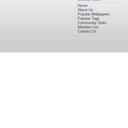
Home
About Us
Popular Wallpapers
Popular Tags
Community Stats
Member List
Contact Us