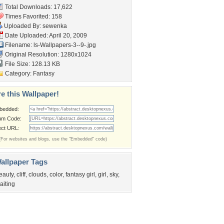
Total Downloads: 17,622
Times Favorited: 158
Uploaded By:
sewenka
Date Uploaded: April 20, 2009
Filename:
ls-Wallpapers-3--9-.jpg
Original Resolution: 1280x1024
File Size: 128.13 KB
Category:
Fantasy
e this Wallpaper!
bedded:
um Code:
ect URL:
(For websites and blogs, use the "Embedded" code)
allpaper Tags
eauty
,
cliff
,
clouds
,
color
,
fantasy girl
,
girl
,
sky
,
aiting