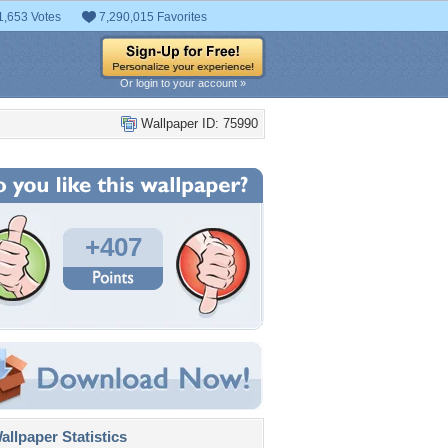
1,653 Votes
7,290,015 Favorites
Or login to your account »
Wallpaper ID: 75990
+407
llpaper Statistics