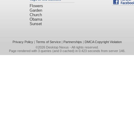
Flowers
Garden
Church
Obama
Sunset
Privacy Policy
|
Terms of Service
|
Partnerships
|
DMCA Copyright Violation
©2026
Desktop Nexus
- All rights reserved.
Page rendered with 3 queries (and 0 cached) in 0.423 seconds from server 146.