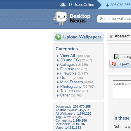
18 Users Online
206,070,255
Abstract
Categories
View All
(189,480)
3D and CG
(32,767)
Collages
(16,189)
Fantasy
(32,767)
Fireworks
(1,797)
Graffiti
(2,815)
Mind Teasers
(4,844)
Photography
(32,767)
Textures
(32,767)
Other
(32,767)
Downloads:
206,070,255
Abstract Walls:
515,507
All Wallpapers:
1,870,256
Tag Count:
356,266
In these 
Comments:
2,140,956
Members:
6,938,696
Not in any 
Votes:
14,831,653