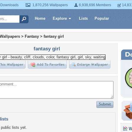
 Downloads
1,870,256 Wallpapers
6,938,696 Members
14,83
Home
Explore
Lists
Popular
 Wallpapers
>
Fantasy
>
fantasy girl
fantasy girl
lists
public lists yet.
Wa