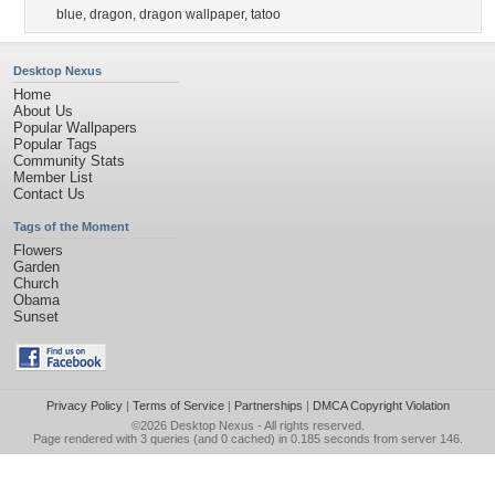
blue
,
dragon
,
dragon wallpaper
,
tatoo
Desktop Nexus
Home
About Us
Popular Wallpapers
Popular Tags
Community Stats
Member List
Contact Us
Tags of the Moment
Flowers
Garden
Church
Obama
Sunset
Privacy Policy
|
Terms of Service
|
Partnerships
|
DMCA Copyright Violation
©2026
Desktop Nexus
- All rights reserved.
Page rendered with 3 queries (and 0 cached) in 0.185 seconds from server 146.