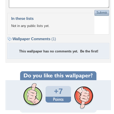
In these lists
Not in any public lists yet.
Wallpaper Comments
(1)
This wallpaper has no comments yet. Be the first!
+7