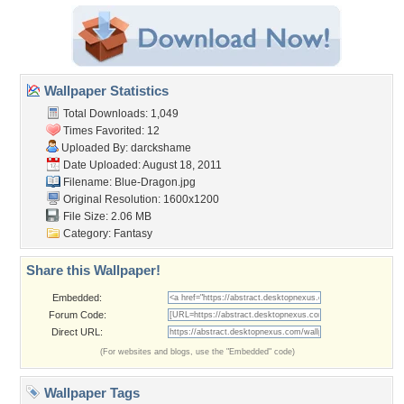
Wallpaper Statistics
Total Downloads: 1,049
Times Favorited: 12
Uploaded By:
darckshame
Date Uploaded: August 18, 2011
Filename: Blue-Dragon.jpg
Original Resolution: 1600x1200
File Size: 2.06 MB
Category:
Fantasy
Share this Wallpaper!
Embedded:
Forum Code:
Direct URL:
(For websites and blogs, use the "Embedded" code)
Wallpaper Tags