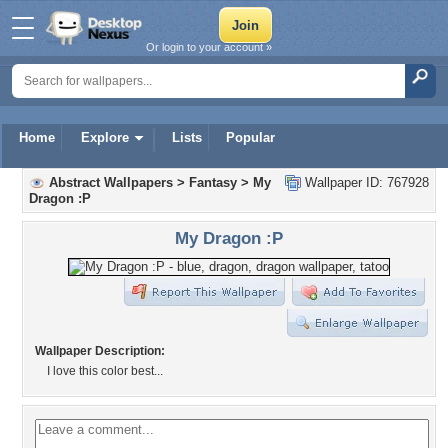
Or login to your account »
Home
Explore
Lists
Popular
Abstract Wallpapers
>
Fantasy
>
My
Wallpaper ID: 767928
Dragon :P
My Dragon :P
Wallpaper Description:
I love this color best...