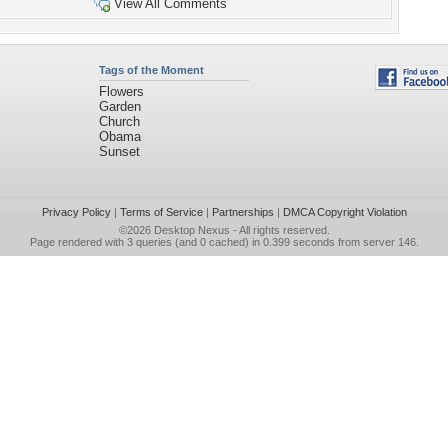
View All Comments
Tags of the Moment
Flowers
Garden
Church
Obama
Sunset
Privacy Policy
|
Terms of Service
|
Partnerships
|
DMCA Copyright Violation
©2026
Desktop Nexus
- All rights reserved.
Page rendered with 3 queries (and 0 cached) in 0.399 seconds from server 146.