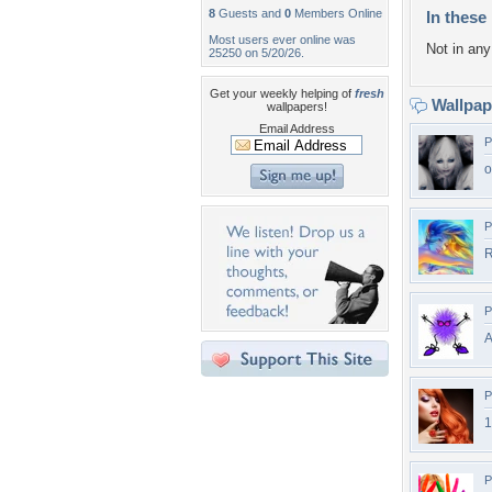
8
Guests and
0
Members Online
In these 
Most users ever online was
Not in any 
25250 on 5/20/26.
Get your weekly helping of
fresh
Wallpa
wallpapers!
Email Address
P
o
P
R
P
A
P
1
P