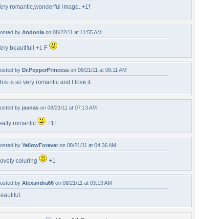
ery romantic,wonderful image..+1f
osted by
Andonia
on 08/22/11 at 11:55 AM
ery beautiful! +1 F
osted by
Dr.PepperPrincess
on 08/21/11 at 08:11 AM
his is so very romantic and I love it.
osted by
jasnas
on 08/21/11 at 07:13 AM
eally romantic
+1f
osted by
YellowForever
on 08/21/11 at 04:36 AM
ovely coluring
+1
osted by
Alexandra66
on 08/21/11 at 03:13 AM
eautiful.