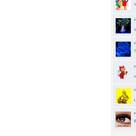
V
P
V
P
T
P
r
P
L
P
B