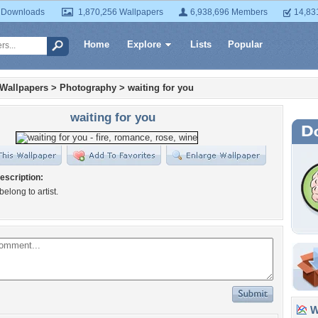
 Downloads
1,870,256 Wallpapers
6,938,696 Members
14,83
Home
Explore
Lists
Popular
 Wallpapers
>
Photography
>
waiting for you
waiting for you
escription:
 belong to artist.
Wa