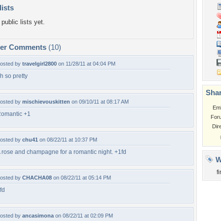
lists
public lists yet.
per Comments
(10)
osted by
travelgirl2800
on 11/28/11 at 04:04 PM
h so pretty
Shar
osted by
mischievouskitten
on 09/10/11 at 08:17 AM
Em
omantic +1
For
Dir
osted by
chu41
on 08/22/11 at 10:37 PM
 rose and champagne for a romantic night. +1fd
W
fi
osted by
CHACHA08
on 08/22/11 at 05:14 PM
fd
osted by
ancasimona
on 08/22/11 at 02:09 PM