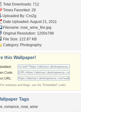
Total Downloads: 712
Times Favorited: 29
Uploaded By:
CroZg
Date Uploaded: August 21, 2011
Filename: rose_wine_fire.jpg
Original Resolution: 1200x798
File Size: 122.87 KB
Category:
Photography
e this Wallpaper!
bedded:
um Code:
ect URL:
(For websites and blogs, use the "Embedded" code)
allpaper Tags
re
,
romance
,
rose
,
wine