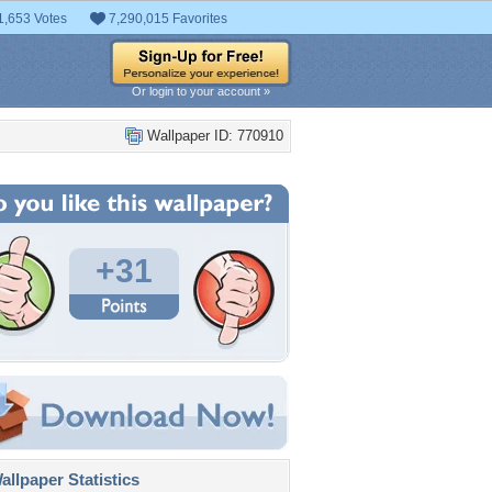
1,653 Votes
7,290,015 Favorites
Or login to your account »
Wallpaper ID: 770910
+31
llpaper Statistics