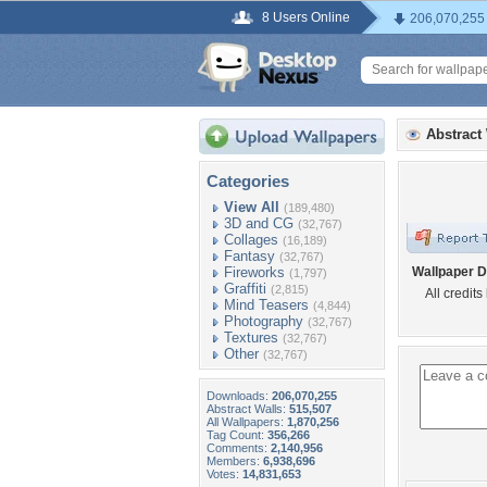
8 Users Online
206,070,255
Abstract
Categories
View All
(189,480)
3D and CG
(32,767)
Collages
(16,189)
Fantasy
(32,767)
Fireworks
Wallpaper D
(1,797)
Graffiti
(2,815)
All credits
Mind Teasers
(4,844)
Photography
(32,767)
Textures
(32,767)
Other
(32,767)
Downloads:
206,070,255
Abstract Walls:
515,507
All Wallpapers:
1,870,256
Tag Count:
356,266
Comments:
2,140,956
Members:
6,938,696
Votes:
14,831,653