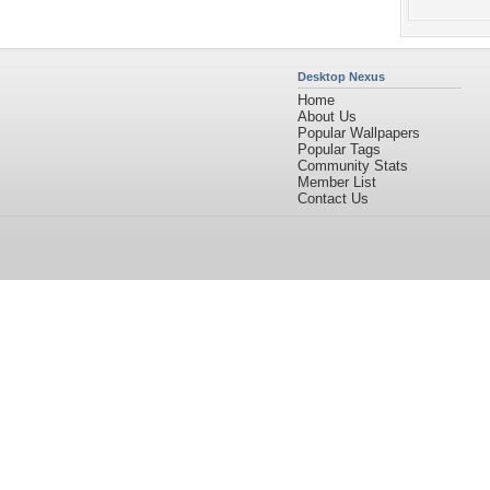
Desktop Nexus
Home
About Us
Popular Wallpapers
Popular Tags
Community Stats
Member List
Contact Us