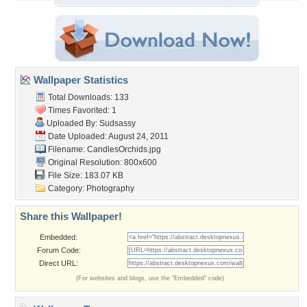
Wallpaper Statistics
Total Downloads: 133
Times Favorited: 1
Uploaded By:
Sudsassy
Date Uploaded: August 24, 2011
Filename: CandlesOrchids.jpg
Original Resolution: 800x600
File Size: 183.07 KB
Category:
Photography
Share this Wallpaper!
Embedded:
Forum Code:
Direct URL:
(For websites and blogs, use the "Embedded" code)