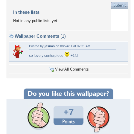
In these lists
Not in any public lists yet.
Wallpaper Comments
(1)
Posted by
jasnas
on 08/24/11 at 02:31 AM
so lovely centerpiece
+1fd
View All Comments
+7