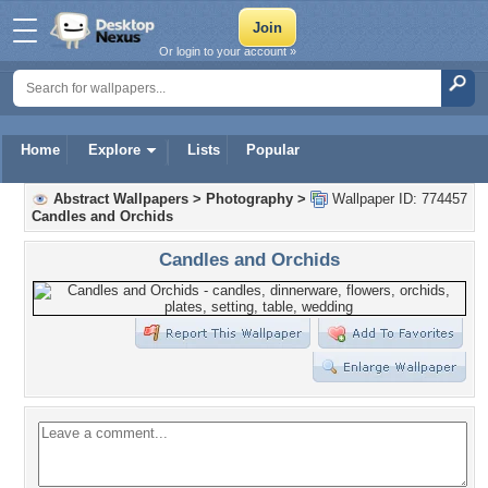
Or login to your account »
Home
Explore
Lists
Popular
Abstract Wallpapers
>
Photography
>
Wallpaper ID: 774457
Candles and Orchids
Candles and Orchids