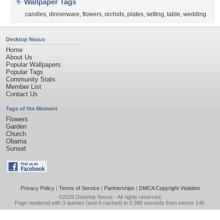
Wallpaper Tags
candles
,
dinnerware
,
flowers
,
orchids
,
plates
,
setting
,
table
,
wedding
Desktop Nexus
Home
About Us
Popular Wallpapers
Popular Tags
Community Stats
Member List
Contact Us
Tags of the Moment
Flowers
Garden
Church
Obama
Sunset
Privacy Policy
|
Terms of Service
|
Partnerships
|
DMCA Copyright Violation
©2026
Desktop Nexus
- All rights reserved.
Page rendered with 3 queries (and 0 cached) in 0.388 seconds from server 146.