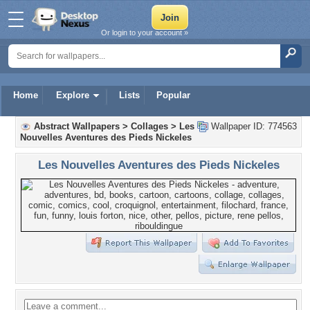
Or login to your account »
Home
Explore
Lists
Popular
Abstract Wallpapers
>
Collages
>
Les
Wallpaper ID: 774563
Nouvelles Aventures des Pieds Nickeles
Les Nouvelles Aventures des Pieds Nickeles