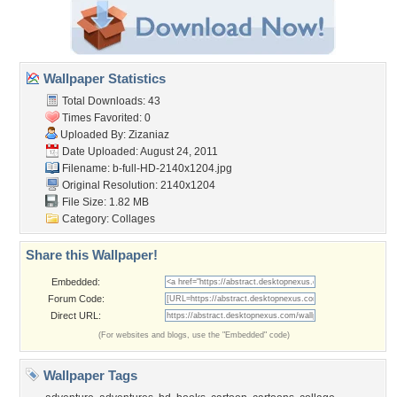
Wallpaper Statistics
Total Downloads: 43
Times Favorited: 0
Uploaded By:
Zizaniaz
Date Uploaded: August 24, 2011
Filename:
b-full-HD-2140x1204.jpg
Original Resolution: 2140x1204
File Size: 1.82 MB
Category:
Collages
Share this Wallpaper!
Embedded:
Forum Code:
Direct URL:
(For websites and blogs, use the "Embedded" code)
Wallpaper Tags