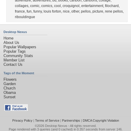
adventure
,
adventures
,
bd
,
books
,
cartoon
,
cartoons
,
collage
,
collages
,
comic
,
comics
,
cool
,
croquignol
,
entertainment
,
filochard
,
france
,
fun
,
funny
,
louis forton
,
nice
,
other
,
pellos
,
picture
,
rene pellos
,
ribouldingue
Desktop Nexus
Home
About Us
Popular Wallpapers
Popular Tags
Community Stats
Member List
Contact Us
Tags of the Moment
Flowers
Garden
Church
Obama
Sunset
Privacy Policy
|
Terms of Service
|
Partnerships
|
DMCA Copyright Violation
©2026
Desktop Nexus
- All rights reserved.
Page rendered with 3 queries (and 0 cached) in 0.357 seconds from server 146.