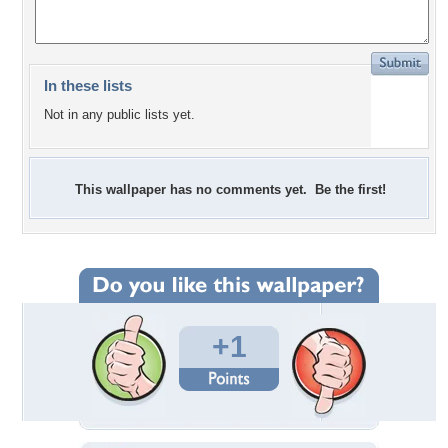
In these lists
Not in any public lists yet.
This wallpaper has no comments yet. Be the first!
+1