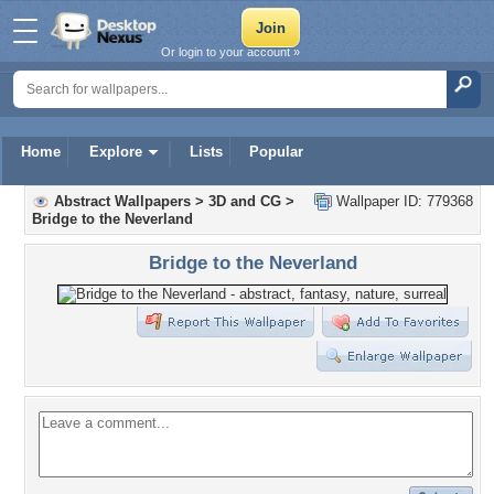
Or login to your account »
Home
Explore
Lists
Popular
Abstract Wallpapers
>
3D and CG
>
Wallpaper ID: 779368
Bridge to the Neverland
Bridge to the Neverland