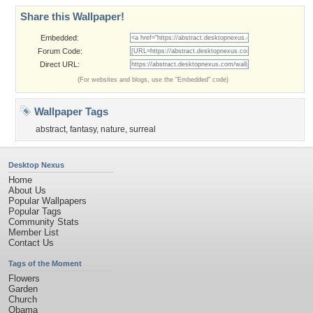
Share this Wallpaper!
Embedded:
Forum Code:
Direct URL:
(For websites and blogs, use the "Embedded" code)
Wallpaper Tags
abstract
,
fantasy
,
nature
,
surreal
Desktop Nexus
Home
About Us
Popular Wallpapers
Popular Tags
Community Stats
Member List
Contact Us
Tags of the Moment
Flowers
Garden
Church
Obama