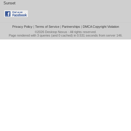
Sunset
Privacy Policy
|
Terms of Service
|
Partnerships
|
DMCA Copyright Violation
©2026
Desktop Nexus
- All rights reserved.
Page rendered with 3 queries (and 0 cached) in 0.531 seconds from server 146.