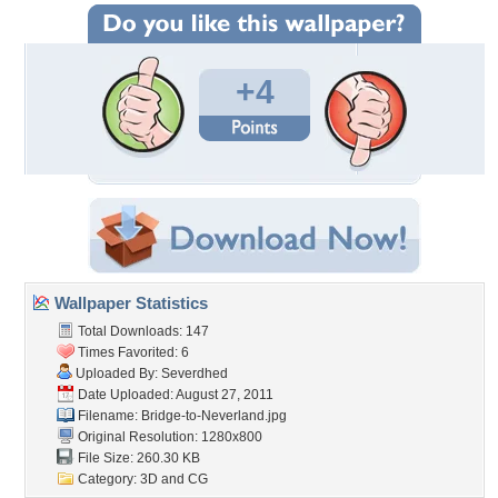
+4
Wallpaper Statistics
Total Downloads: 147
Times Favorited: 6
Uploaded By:
Severdhed
Date Uploaded: August 27, 2011
Filename: Bridge-to-Neverland.jpg
Original Resolution: 1280x800
File Size: 260.30 KB
Category:
3D and CG