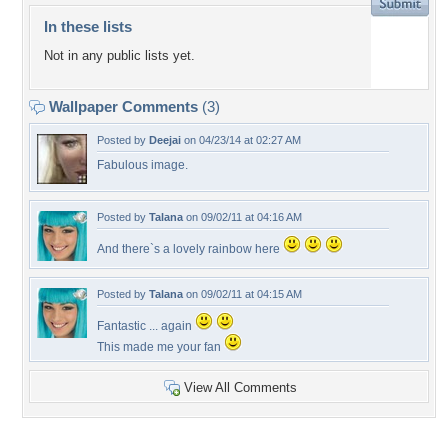
In these lists
Not in any public lists yet.
Wallpaper Comments
(3)
Posted by
Deejai
on 04/23/14 at 02:27 AM
Fabulous image.
Posted by
Talana
on 09/02/11 at 04:16 AM
And there`s a lovely rainbow here
Posted by
Talana
on 09/02/11 at 04:15 AM
Fantastic ... again
This made me your fan
View All Comments