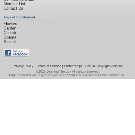
Member List
Contact Us
Tags of the Moment
Flowers
Garden
Church
Obama
Sunset
Privacy Policy
|
Terms of Service
|
Partnerships
|
DMCA Copyright Violation
©2026
Desktop Nexus
- All rights reserved.
Page rendered with 3 queries (and 0 cached) in 0.354 seconds from server 146.