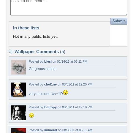
In these lists
Not in any public lists yet.
Wallpaper Comments
(5)
Posted by
Liesl
on 02/14/13 at 03:11 PM
Gorgeous sunset
Posted by
chef1ne
on 08/31/11 at 12:20 PM
very nice one fav+1D
Posted by
Entropy
on 08/31/11 at 12:18 PM
Posted by
immoral
on 08/30/11 at 05:21 AM