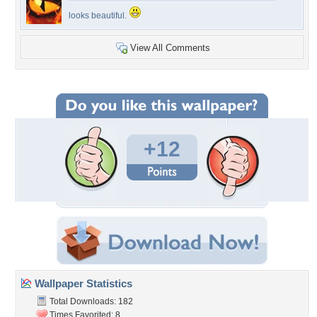
looks beautiful.
View All Comments
+12
Wallpaper Statistics
Total Downloads: 182
Times Favorited: 8