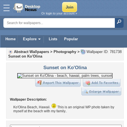
Or login to your account »
Home
Explore
Lists
Popular
Abstract Wallpapers
>
Photography
>
Wallpaper ID: 781738
Sunset on Ko'Olina
Sunset on Ko'Olina
Wallpaper Description:
Ko'Olina Beach, Hawaii.
This is an original WP photo taken by
myself at the beach with my family..