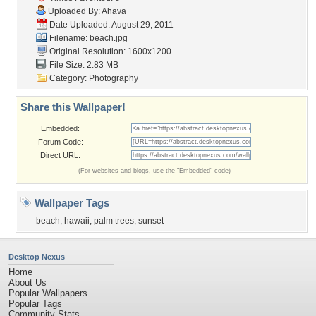
Uploaded By:
Ahava
Date Uploaded: August 29, 2011
Filename: beach.jpg
Original Resolution: 1600x1200
File Size: 2.83 MB
Category:
Photography
Share this Wallpaper!
Embedded:
Forum Code:
Direct URL:
(For websites and blogs, use the "Embedded" code)
Wallpaper Tags
beach
,
hawaii
,
palm trees
,
sunset
Desktop Nexus
Home
About Us
Popular Wallpapers
Popular Tags
Community Stats