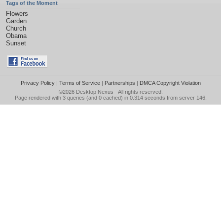
Tags of the Moment
Flowers
Garden
Church
Obama
Sunset
Privacy Policy
|
Terms of Service
|
Partnerships
|
DMCA Copyright Violation
©2026
Desktop Nexus
- All rights reserved.
Page rendered with 3 queries (and 0 cached) in 0.314 seconds from server 146.