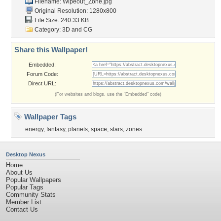
Filename: Wipeout_Zone.jpg
Original Resolution: 1280x800
File Size: 240.33 KB
Category:
3D and CG
Share this Wallpaper!
Embedded:
Forum Code:
Direct URL:
(For websites and blogs, use the "Embedded" code)
Wallpaper Tags
energy
,
fantasy
,
planets
,
space
,
stars
,
zones
Desktop Nexus
Home
About Us
Popular Wallpapers
Popular Tags
Community Stats
Member List
Contact Us