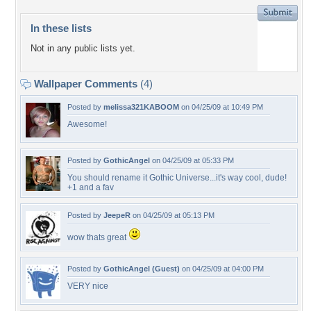
In these lists
Not in any public lists yet.
Wallpaper Comments
(4)
Posted by
melissa321KABOOM
on 04/25/09 at 10:49 PM
Awesome!
Posted by
GothicAngel
on 04/25/09 at 05:33 PM
You should rename it Gothic Universe...it's way cool, dude!
+1 and a fav
Posted by
JeepeR
on 04/25/09 at 05:13 PM
wow thats great
Posted by
GothicAngel (Guest)
on 04/25/09 at 04:00 PM
VERY nice