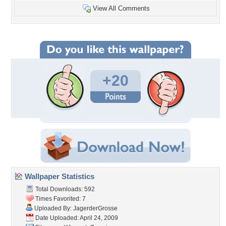
View All Comments
+20
Wallpaper Statistics
Total Downloads: 592
Times Favorited: 7
Uploaded By:
JagerderGrosse
Date Uploaded: April 24, 2009