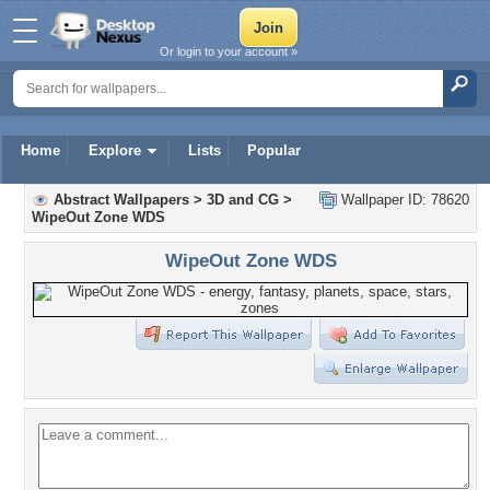
Or login to your account »
Home
Explore
Lists
Popular
Abstract Wallpapers
>
3D and CG
>
Wallpaper ID: 78620
WipeOut Zone WDS
WipeOut Zone WDS