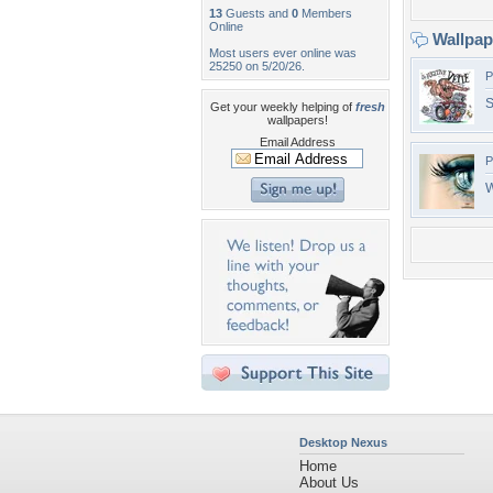
13
Guests and
0
Members
Online
Wallpa
Most users ever online was
25250 on 5/20/26.
P
S
Get your weekly helping of
fresh
wallpapers!
Email Address
P
W
Desktop Nexus
Home
About Us