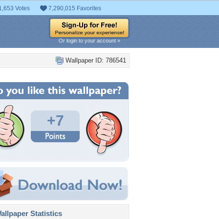
1,653 Votes
7,290,015 Favorites
Or login to your account »
Wallpaper ID: 786541
+7
llpaper Statistics