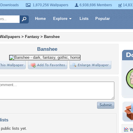
 Downloads
1,870,256 Wallpapers
6,938,696 Members
14,83
Home
Explore
Lists
Popular
 Wallpapers
>
Fantasy
>
Banshee
Banshee
lists
public lists yet.
Wa