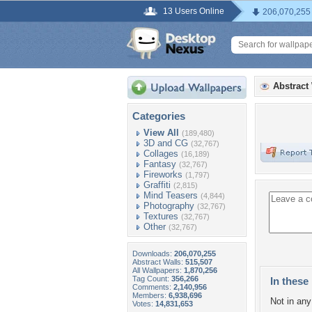
13 Users Online
206,070,255
Abstract
Categories
View All
(189,480)
3D and CG
(32,767)
Collages
(16,189)
Fantasy
(32,767)
Fireworks
(1,797)
Graffiti
(2,815)
Mind Teasers
(4,844)
Photography
(32,767)
Textures
(32,767)
Other
(32,767)
Downloads:
206,070,255
Abstract Walls:
515,507
All Wallpapers:
1,870,256
Tag Count:
356,266
In these 
Comments:
2,140,956
Members:
6,938,696
Not in any 
Votes:
14,831,653