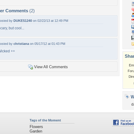
per Comments
(2)
osted by
DUKES1240
on 02/22/13 at 12:49 PM
cary, but cool...
osted by
christiana
on 05/17/12 at 01:43 PM
icked ++
Shar
Em
View All Comments
For
Dir
W
d
Tags of the Moment
Flowers
Garden