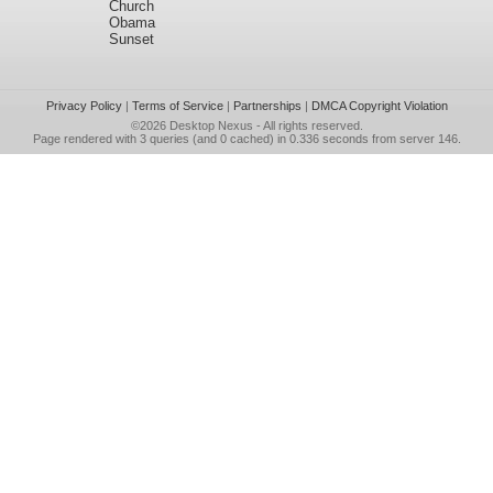
Church
Obama
Sunset
Privacy Policy
|
Terms of Service
|
Partnerships
|
DMCA Copyright Violation
©2026
Desktop Nexus
- All rights reserved.
Page rendered with 3 queries (and 0 cached) in 0.336 seconds from server 146.