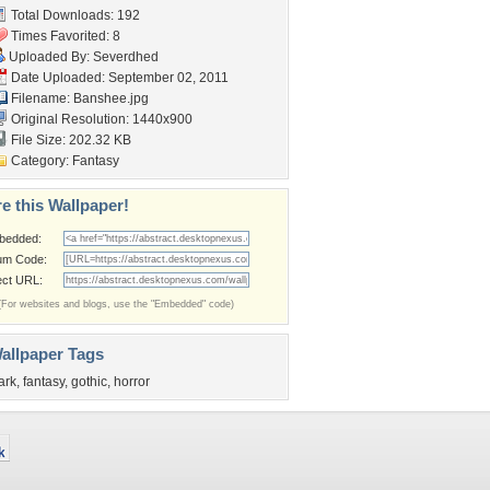
Total Downloads: 192
Times Favorited: 8
Uploaded By:
Severdhed
Date Uploaded: September 02, 2011
Filename: Banshee.jpg
Original Resolution: 1440x900
File Size: 202.32 KB
Category:
Fantasy
e this Wallpaper!
bedded:
um Code:
ect URL:
(For websites and blogs, use the "Embedded" code)
allpaper Tags
ark
,
fantasy
,
gothic
,
horror