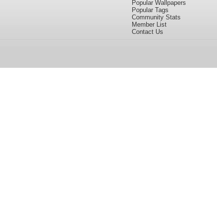
Popular Wallpapers
Popular Tags
Community Stats
Member List
Contact Us