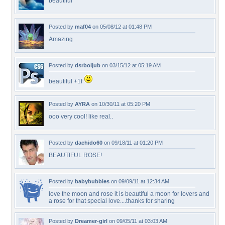
beautiful
Posted by
maf04
on 05/08/12 at 01:48 PM
Amazing
Posted by
dsrboljub
on 03/15/12 at 05:19 AM
beautiful +1f
Posted by
AYRA
on 10/30/11 at 05:20 PM
ooo very cool! like real..
Posted by
dachido60
on 09/18/11 at 01:20 PM
BEAUTIFUL ROSE!
Posted by
babybubbles
on 09/09/11 at 12:34 AM
love the moon and rose it is beautiful a moon for lovers and
a rose for that special love....thanks for sharing
Posted by
Dreamer-girl
on 09/05/11 at 03:03 AM