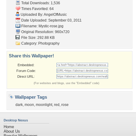
Total Downloads: 1,536
Times Favorited: 64
Uploaded By:
AngelOfMusic
Date Uploaded: September 03, 2011
Filename: Mystic-rose.jpg
Original Resolution: 960x720
File Size: 292.88 KB
Category:
Photography
Share this Wallpaper!
Embedded:
Forum Code:
Direct URL:
(For websites and blogs, use the "Embedded" code)
Wallpaper Tags
dark
,
moon
,
moonlight
,
red
,
rose
Desktop Nexus
Home
About Us
Popular Wallpapers