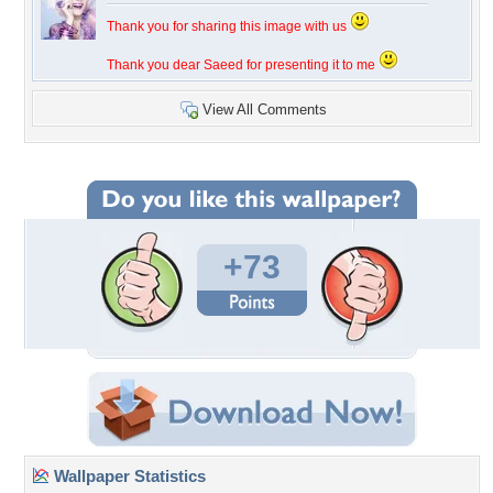
Thank you for sharing this image with us
Thank you dear Saeed for presenting it to me
View All Comments
+73
Wallpaper Statistics