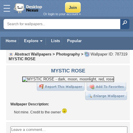
Or login to your account »
Home
Explore
Lists
Popular
Abstract Wallpapers
>
Photography
>
Wallpaper ID: 787319
MYSTIC ROSE
MYSTIC ROSE
Wallpaper Description:
Not mine. Credit to the owner