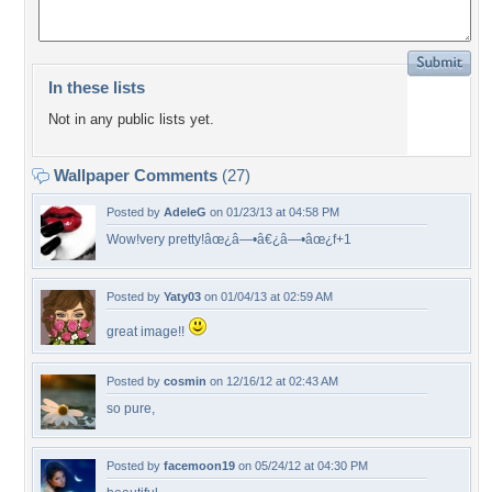
In these lists
Not in any public lists yet.
Wallpaper Comments
(27)
Posted by
AdeleG
on 01/23/13 at 04:58 PM
Wow!very pretty!âœ¿â—•â€¿â—•âœ¿f+1
Posted by
Yaty03
on 01/04/13 at 02:59 AM
great image!!
Posted by
cosmin
on 12/16/12 at 02:43 AM
so pure,
Posted by
facemoon19
on 05/24/12 at 04:30 PM