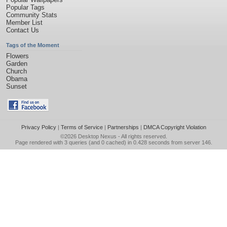
Popular Tags
Community Stats
Member List
Contact Us
Tags of the Moment
Flowers
Garden
Church
Obama
Sunset
Privacy Policy
|
Terms of Service
|
Partnerships
|
DMCA Copyright Violation
©2026
Desktop Nexus
- All rights reserved.
Page rendered with 3 queries (and 0 cached) in 0.428 seconds from server 146.