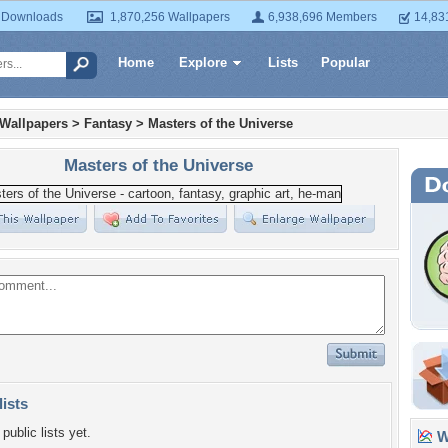
 Downloads
1,870,256 Wallpapers
6,938,696 Members
14,83
Home
Explore
Lists
Popular
 Wallpapers
>
Fantasy
>
Masters of the Universe
Masters of the Universe
lists
public lists yet.
Wa