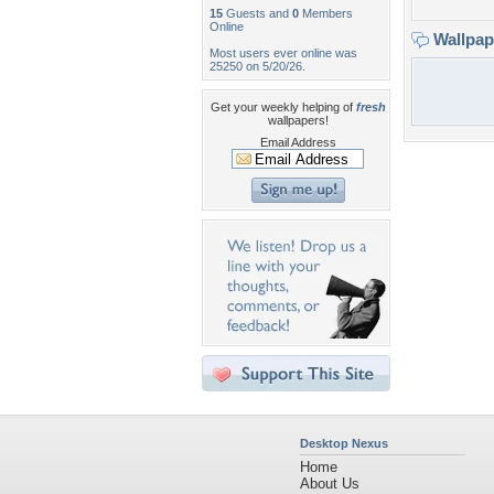
15
Guests and
0
Members
Online
Wallpa
Most users ever online was
25250 on 5/20/26.
Get your weekly helping of
fresh
wallpapers!
Email Address
Desktop Nexus
Home
About Us