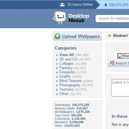
15 Users Online
206,070,255
Abstract
Categories
View All
(189,480)
3D and CG
(32,767)
Collages
(16,189)
Fantasy
(32,767)
Fireworks
(1,797)
Graffiti
(2,815)
Mind Teasers
(4,844)
Photography
(32,767)
Textures
(32,767)
Other
(32,767)
Downloads:
206,070,255
Abstract Walls:
515,507
All Wallpapers:
1,870,256
Tag Count:
356,266
In these 
Comments:
2,140,956
Members:
6,938,696
Not in any 
Votes:
14,831,653