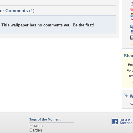
per Comments
(1)
This wallpaper has no comments yet. Be the first!
Shar
Em
For
Dir
W
c
Tags of the Moment
Flowers
Garden