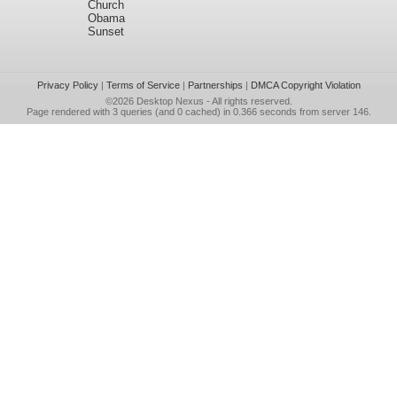
Church
Obama
Sunset
Privacy Policy
|
Terms of Service
|
Partnerships
|
DMCA Copyright Violation
©2026
Desktop Nexus
- All rights reserved.
Page rendered with 3 queries (and 0 cached) in 0.366 seconds from server 146.