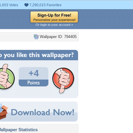
1,653 Votes
7,290,015 Favorites
Or login to your account »
Wallpaper ID: 794405
+4
llpaper Statistics