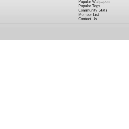
Popular Wallpapers
Popular Tags
Community Stats
Member List
Contact Us