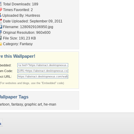
Total Downloads: 189
Times Favorited: 2
Uploaded By:
Huntress
Date Uploaded: September 09, 2011
Filename: 1280929106950.jpg
Original Resolution: 960x600
File Size: 191.23 KB
Category:
Fantasy
e this Wallpaper!
bedded:
um Code:
ect URL:
(For websites and blogs, use the "Embedded" code)
allpaper Tags
artoon
,
fantasy
,
graphic art
,
he-man