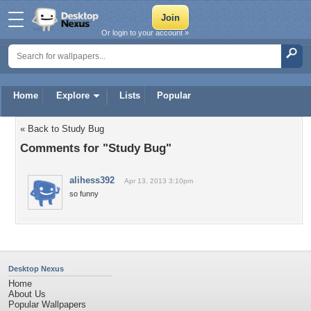
Or login to your account »
Home
Explore
Lists
Popular
« Back to Study Bug
Comments for "Study Bug"
alihess392
Apr 13, 2013 3:10pm
so funny
Desktop Nexus
Home
About Us
Popular Wallpapers