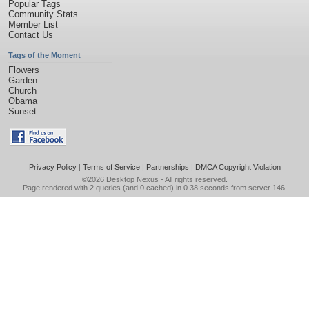
Popular Tags
Community Stats
Member List
Contact Us
Tags of the Moment
Flowers
Garden
Church
Obama
Sunset
Privacy Policy
|
Terms of Service
|
Partnerships
|
DMCA Copyright Violation
©2026
Desktop Nexus
- All rights reserved.
Page rendered with 2 queries (and 0 cached) in 0.38 seconds from server 146.