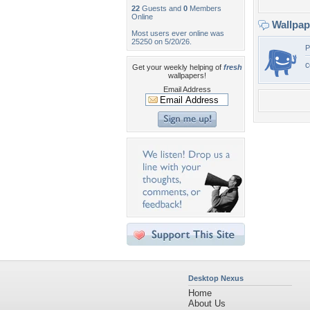
22
Guests and
0
Members
Online
Wallpa
Most users ever online was
25250 on 5/20/26.
P
c
Get your weekly helping of
fresh
wallpapers!
Email Address
Desktop Nexus
Home
About Us