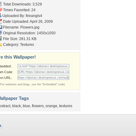
Total Downloads: 3,529
Times Favorited: 24
Uploaded By:
fireangls4
Date Uploaded: April 26, 2009
Filename: Flowers.jpg
Original Resolution: 1450x1050
File Size: 281.31 KB
Category:
Textures
e this Wallpaper!
bedded:
um Code:
ect URL:
(For websites and blogs, use the "Embedded" code)
allpaper Tags
bstract
,
black
,
blue
,
flowers
,
orange
,
textures