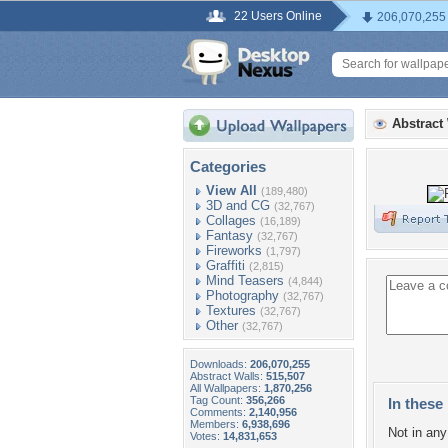
22 Users Online
206,070,255
Abstract
Categories
View All
(189,480)
3D and CG
(32,767)
Collages
(16,189)
Fantasy
(32,767)
Fireworks
(1,797)
Graffiti
(2,815)
Mind Teasers
(4,844)
Photography
(32,767)
Textures
(32,767)
Other
(32,767)
Downloads:
206,070,255
Abstract Walls:
515,507
All Wallpapers:
1,870,256
Tag Count:
356,266
In these 
Comments:
2,140,956
Members:
6,938,696
Not in any 
Votes:
14,831,653