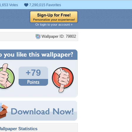
1,653 Votes
7,290,015 Favorites
Or login to your account »
Wallpaper ID: 79802
+79
llpaper Statistics