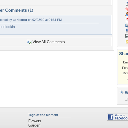
per Comments
(1)
osted by
aprilscott
on 02/22/10 at 04:31 PM
ool lookin
View All Comments
Shar
Em
For
Dir
W
a
Tags of the Moment
Flowers
Garden