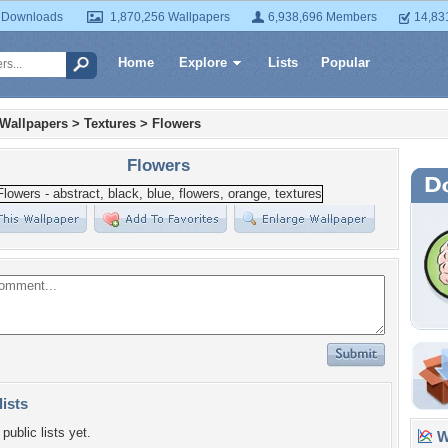
 Downloads
1,870,256 Wallpapers
6,938,696 Members
14,83
Home
Explore
Lists
Popular
 Wallpapers
>
Textures
>
Flowers
Flowers
lists
public lists yet.
Wa