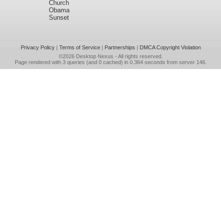
Church
Obama
Sunset
Privacy Policy
|
Terms of Service
|
Partnerships
|
DMCA Copyright Violation
©2026
Desktop Nexus
- All rights reserved.
Page rendered with 3 queries (and 0 cached) in 0.364 seconds from server 146.