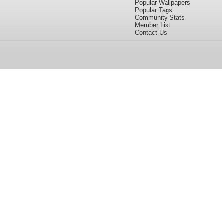
Popular Wallpapers
Popular Tags
Community Stats
Member List
Contact Us