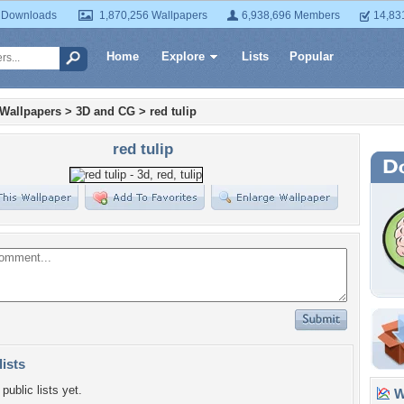
 Downloads
1,870,256 Wallpapers
6,938,696 Members
14,83
Home
Explore
Lists
Popular
 Wallpapers
>
3D and CG
>
red tulip
red tulip
lists
public lists yet.
Wa