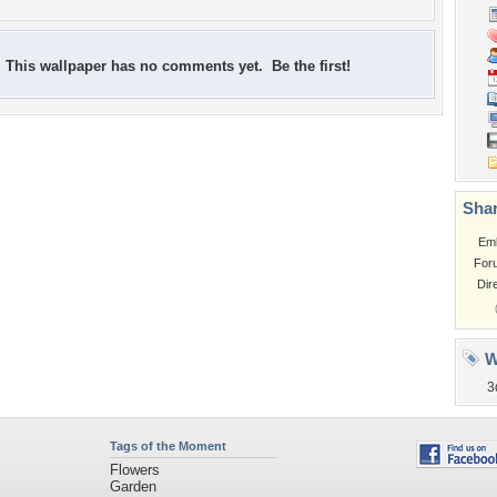
This wallpaper has no comments yet. Be the first!
Shar
Em
For
Dir
W
3
Tags of the Moment
Flowers
Garden