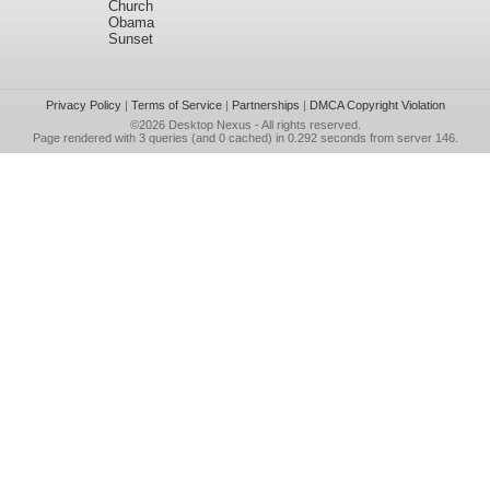
Church
Obama
Sunset
Privacy Policy
|
Terms of Service
|
Partnerships
|
DMCA Copyright Violation
©2026
Desktop Nexus
- All rights reserved.
Page rendered with 3 queries (and 0 cached) in 0.292 seconds from server 146.