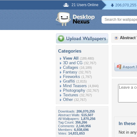
21 Users Online
206,070,255
Abstract
Categories
View All
(189,480)
3D and CG
(32,767)
Collages
(16,189)
Fantasy
(32,767)
Fireworks
(1,797)
Graffiti
(2,815)
Mind Teasers
(4,844)
Photography
(32,767)
Textures
(32,767)
Other
(32,767)
Downloads:
206,070,255
Abstract Walls:
515,507
All Wallpapers:
1,870,256
Tag Count:
356,266
In these 
Comments:
2,140,956
Members:
6,938,696
Not in any 
Votes:
14,831,653