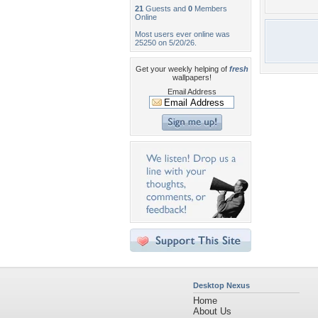
21
Guests and
0
Members
Online
Most users ever online was
25250 on 5/20/26.
Get your weekly helping of
fresh
wallpapers!
Email Address
Desktop Nexus
Home
About Us