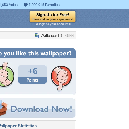
1,653 Votes
7,290,015 Favorites
Or login to your account »
Wallpaper ID: 79866
+6
llpaper Statistics