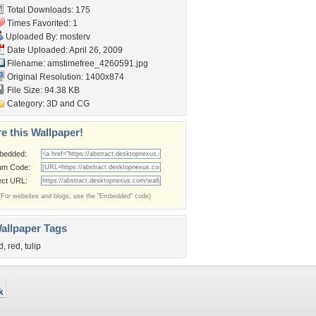
Total Downloads: 175
Times Favorited: 1
Uploaded By:
mosterv
Date Uploaded: April 26, 2009
Filename:
amstimefree_4260591.jpg
Original Resolution: 1400x874
File Size: 94.38 KB
Category:
3D and CG
e this Wallpaper!
bedded:
um Code:
ect URL:
(For websites and blogs, use the "Embedded" code)
allpaper Tags
d
,
red
,
tulip