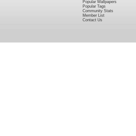
Popular Wallpapers
Popular Tags
Community Stats
Member List
Contact Us