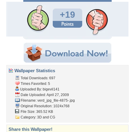
+19
Wallpaper Statistics
Total Downloads: 697
Times Favorited: 5
Uploaded By:
bigevil141
Date Uploaded: April 27, 2009
Filename:
verd_jpg_file-4875-.jpg
Original Resolution: 1024x768
File Size: 365.52 KB
Category:
3D and CG
Share this Wallpaper!