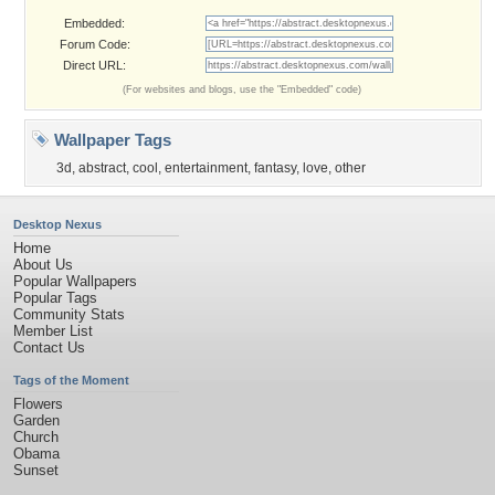
Embedded:
Forum Code:
Direct URL:
(For websites and blogs, use the "Embedded" code)
Wallpaper Tags
3d
,
abstract
,
cool
,
entertainment
,
fantasy
,
love
,
other
Desktop Nexus
Home
About Us
Popular Wallpapers
Popular Tags
Community Stats
Member List
Contact Us
Tags of the Moment
Flowers
Garden
Church
Obama
Sunset