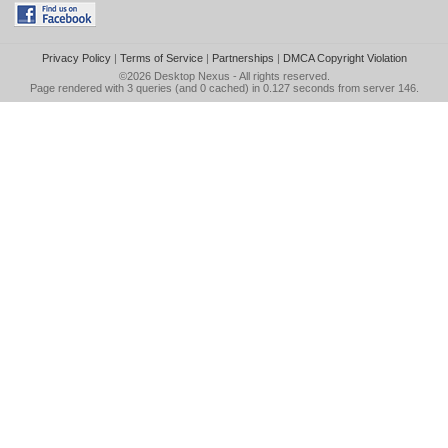
Privacy Policy
|
Terms of Service
|
Partnerships
|
DMCA Copyright Violation
©2026
Desktop Nexus
- All rights reserved.
Page rendered with 3 queries (and 0 cached) in 0.127 seconds from server 146.