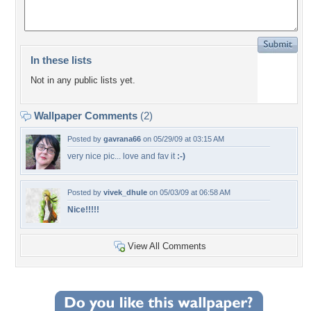
In these lists
Not in any public lists yet.
Wallpaper Comments
(2)
Posted by
gavrana66
on 05/29/09 at 03:15 AM
very nice pic... love and fav it
:-)
Posted by
vivek_dhule
on 05/03/09 at 06:58 AM
Nice!!!!!
View All Comments