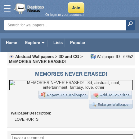
Or login to your account »
Home
Explore
Lists
Popular
Abstract Wallpapers
>
3D and CG
>
Wallpaper ID: 79952
MEMORIES NEVER ERASED!
MEMORIES NEVER ERASED!
Wallpaper Description:
LOVE HURTS