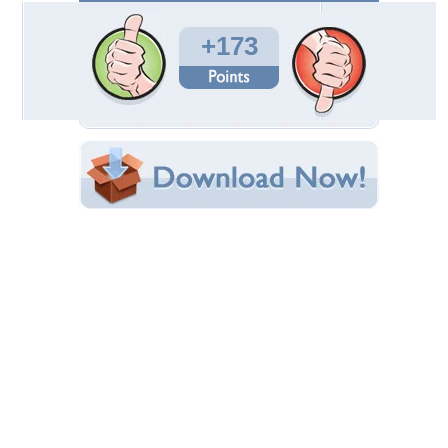
Total Downloads: 7,590
Times Favorited: 42
Uploaded By:
deepakgajjar
Date Uploaded: April 27, 2009
Filename: Abstract-8.jpg
Original Resolution: 1600x1200
File Size: 294.40 KB
Category:
Fireworks
Share this Wallpaper!
Embedded:
Forum Code:
Direct URL:
(For websites and blogs, use the "Embedded" code)
Wallpaper Tags
missing prints
Desktop Nexus
Home
About Us