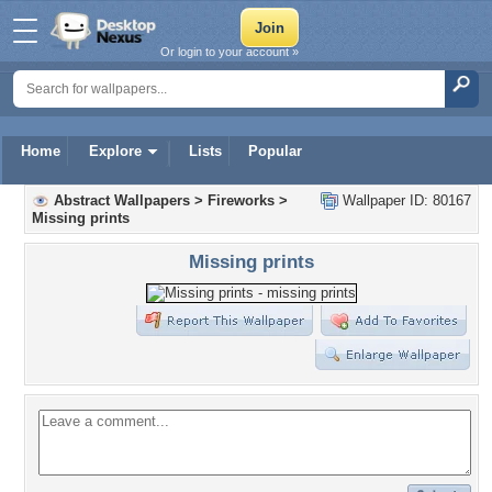
Or login to your account »
Home
Explore
Lists
Popular
Abstract Wallpapers
>
Fireworks
>
Wallpaper ID: 80167
Missing prints
Missing prints