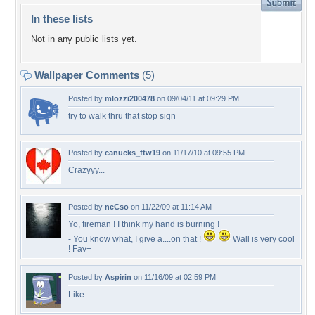
In these lists
Not in any public lists yet.
Wallpaper Comments
(5)
Posted by
mlozzi200478
on 09/04/11 at 09:29 PM
try to walk thru that stop sign
Posted by
canucks_ftw19
on 11/17/10 at 09:55 PM
Crazyyy...
Posted by
neCso
on 11/22/09 at 11:14 AM
Yo, fireman ! I think my hand is burning !
- You know what, I give a....on that !
Wall is very cool
! Fav+
Posted by
Aspirin
on 11/16/09 at 02:59 PM
Like