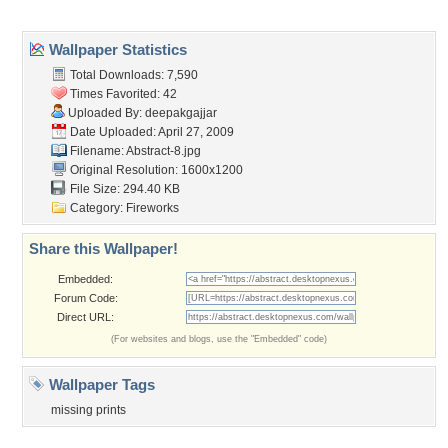
Popular Wallpapers
Popular Tags
Community Stats
Member List
Contact Us
Tags of the Moment
Flowers
Garden
Church
Obama
Sunset
Privacy Policy
|
Terms of Service
|
Partnerships
|
DMCA Copyright Violation
©2026
Desktop Nexus
- All rights reserved.
Page rendered with 3 queries (and 0 cached) in 0.346 seconds from server 146.