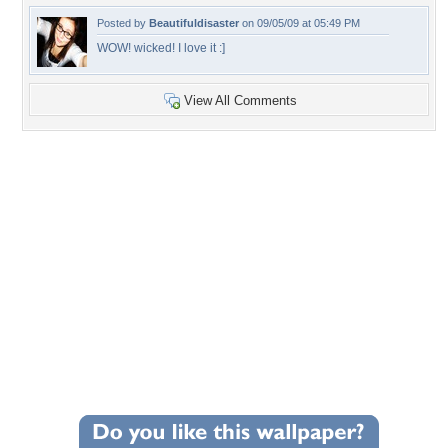
Posted by
Beautifuldisaster
on 09/05/09 at 05:49 PM
WOW! wicked! I love it :]
View All Comments
+173
Wallpaper Statistics