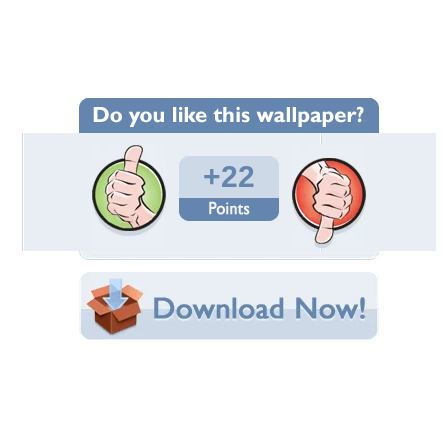
Wallpaper Statistics
Total Downloads: 633
Times Favorited: 7
Uploaded By:
An-Unsure-Thing
Date Uploaded: April 28, 2009
Filename:
_by_An_Unsure_Thing.jpg
Original Resolution: 1440x900
File Size: 1.72 MB
Category:
Fantasy
Share this Wallpaper!
Embedded:
Forum Code:
Direct URL:
(For websites and blogs, use the "Embedded" code)