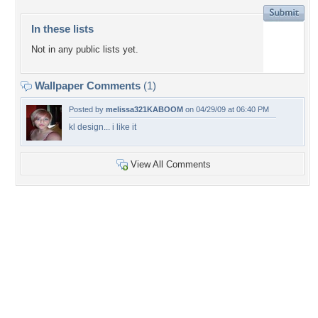
In these lists
Not in any public lists yet.
Wallpaper Comments
(1)
Posted by
melissa321KABOOM
on 04/29/09 at 06:40 PM
kl design... i like it
View All Comments
+22