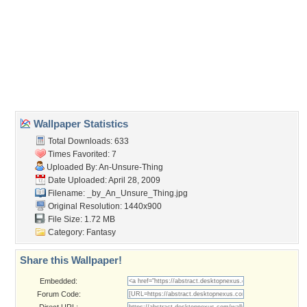
Wallpaper Tags
blue
,
stripes
,
text
,
the rasmus
,
theres a world without you
,
typography
,
vector
Desktop Nexus
Home
About Us
Popular Wallpapers
Popular Tags
Community Stats
Member List
Contact Us
Tags of the Moment
Flowers
Garden
Church
Obama
Sunset
Privacy Policy
|
Terms of Service
|
Partnerships
|
DMCA Copyright Violation
©2026
Desktop Nexus
- All rights reserved.
Page rendered with 3 queries (and 0 cached) in 0.333 seconds from server 146.