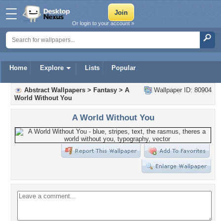
Or login to your account »
Home
Explore
Lists
Popular
Abstract Wallpapers
>
Fantasy
>
A
Wallpaper ID: 80904
World Without You
A World Without You