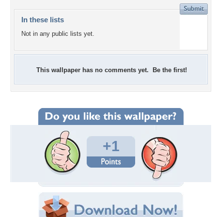
In these lists
Not in any public lists yet.
This wallpaper has no comments yet. Be the first!
+1