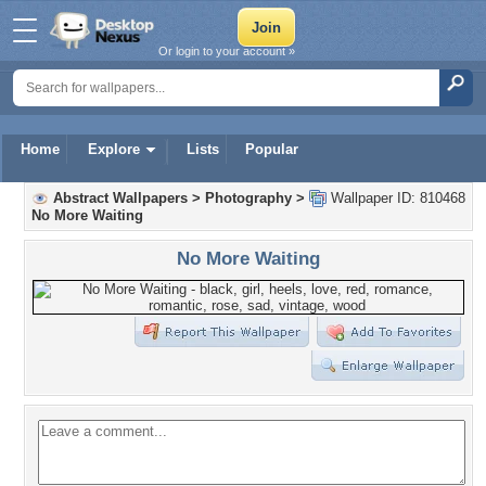
Or login to your account »
Home
Explore
Lists
Popular
Abstract Wallpapers
>
Photography
>
Wallpaper ID: 810468
No More Waiting
No More Waiting