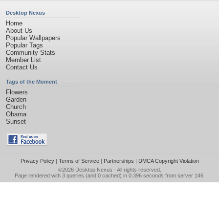
Desktop Nexus
Home
About Us
Popular Wallpapers
Popular Tags
Community Stats
Member List
Contact Us
Tags of the Moment
Flowers
Garden
Church
Obama
Sunset
Privacy Policy
|
Terms of Service
|
Partnerships
|
DMCA Copyright Violation
©2026
Desktop Nexus
- All rights reserved.
Page rendered with 3 queries (and 0 cached) in 0.396 seconds from server 146.