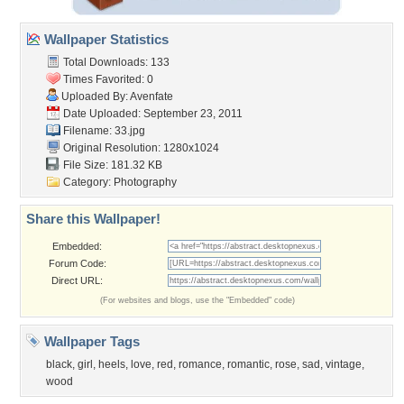
Wallpaper Statistics
Total Downloads: 133
Times Favorited: 0
Uploaded By:
Avenfate
Date Uploaded: September 23, 2011
Filename: 33.jpg
Original Resolution: 1280x1024
File Size: 181.32 KB
Category:
Photography
Share this Wallpaper!
Embedded:
Forum Code:
Direct URL:
(For websites and blogs, use the "Embedded" code)
Wallpaper Tags
black
,
girl
,
heels
,
love
,
red
,
romance
,
romantic
,
rose
,
sad
,
vintage
,
wood