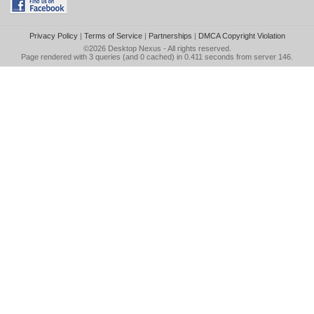
Privacy Policy
|
Terms of Service
|
Partnerships
|
DMCA Copyright Violation
©2026
Desktop Nexus
- All rights reserved.
Page rendered with 3 queries (and 0 cached) in 0.411 seconds from server 146.