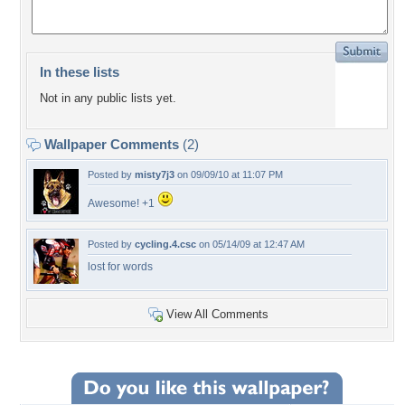
In these lists
Not in any public lists yet.
Wallpaper Comments
(2)
Posted by
misty7j3
on 09/09/10 at 11:07 PM
Awesome! +1
Posted by
cycling.4.csc
on 05/14/09 at 12:47 AM
lost for words
View All Comments