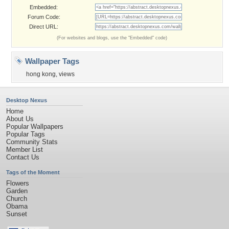
Embedded:
Forum Code:
Direct URL:
(For websites and blogs, use the "Embedded" code)
Wallpaper Tags
hong kong
,
views
Desktop Nexus
Home
About Us
Popular Wallpapers
Popular Tags
Community Stats
Member List
Contact Us
Tags of the Moment
Flowers
Garden
Church
Obama
Sunset