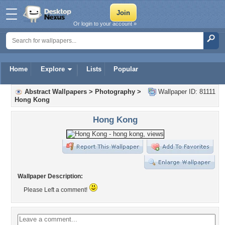
Or login to your account »
Home
Explore
Lists
Popular
Abstract Wallpapers
>
Photography
>
Wallpaper ID: 81111
Hong Kong
Hong Kong
Wallpaper Description:
Please Left a comment!