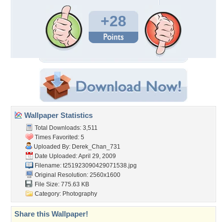
+28
Wallpaper Statistics
Total Downloads: 3,511
Times Favorited: 5
Uploaded By:
Derek_Chan_731
Date Uploaded: April 29, 2009
Filename:
t251923090429071538.jpg
Original Resolution: 2560x1600
File Size: 775.63 KB
Category:
Photography
Share this Wallpaper!