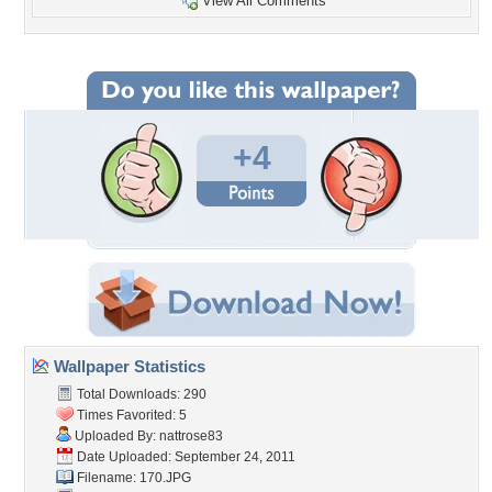
View All Comments
+4
Wallpaper Statistics
Total Downloads: 290
Times Favorited: 5
Uploaded By:
nattrose83
Date Uploaded: September 24, 2011
Filename: 170.JPG