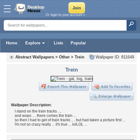
Or login to your account »
Home
Explore
Lists
Popular
Abstract Wallpapers
>
Other
>
Trein
Wallpaper ID: 811649
Trein
Wallpaper Description:
I stand on the train tracks ....
and wops .... there comes the train ...
so then I had to get of train tracks .... but had taken a picture first ...
I'm not so crazy really ... it's true ... lolLOL ...