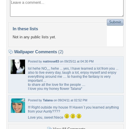
In these lists
Not in any public lists yet.
Wallpaper Comments
(2)
Posted by
nattrose83
on 09/25/11 at 04:30 PM
lol hehe NO,,,, hehe ... yes, I have learned a lot from you ...
also to live every day, laugh a lot, enjoy myself and enjoy
everything around me .... to having the fantasy is very
important ...
to share all the love for the people ....
I love you my honey flower Talana*
Posted by
Talana
on 09/24/11 at 02:52 PM
!!! Right outside my house !!! Haven`t you learned anything
from your Aunty????
Love you, sweet Niece