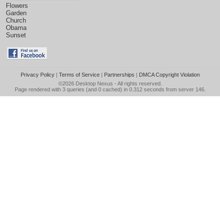
Flowers
Garden
Church
Obama
Sunset
Privacy Policy
|
Terms of Service
|
Partnerships
|
DMCA Copyright Violation
©2026
Desktop Nexus
- All rights reserved.
Page rendered with 3 queries (and 0 cached) in 0.312 seconds from server 146.