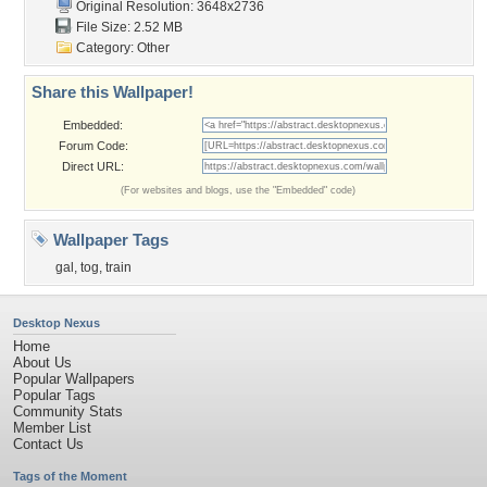
Original Resolution: 3648x2736
File Size: 2.52 MB
Category:
Other
Share this Wallpaper!
Embedded:
Forum Code:
Direct URL:
(For websites and blogs, use the "Embedded" code)
Wallpaper Tags
gal
,
tog
,
train
Desktop Nexus
Home
About Us
Popular Wallpapers
Popular Tags
Community Stats
Member List
Contact Us
Tags of the Moment