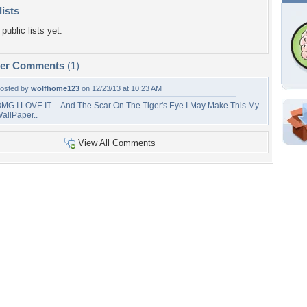
lists
public lists yet.
per Comments
(1)
osted by
wolfhome123
on 12/23/13 at 10:23 AM
MG I LOVE IT.... And The Scar On The Tiger's Eye I May Make This My
allPaper..
Shar
View All Comments
Em
For
Dir
W
3
r
Tags of the Moment
Flowers