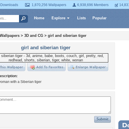
 Downloads
1,870,256 Wallpapers
6,938,696 Members
14,83
Home
Explore
Lists
Popular
 Wallpapers
>
3D and CG
>
girl and siberian tiger
girl and siberian tiger
escription:
woman with a Siberian tiger
Wa