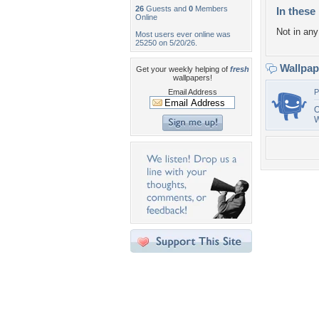
26
Guests and
0
Members
In these 
Online
Not in any 
Most users ever online was
25250 on 5/20/26.
Wallpa
Get your weekly helping of
fresh
wallpapers!
Email Address
P
O
W
Desktop Nexus
Home