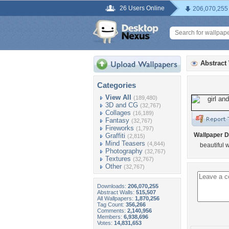
26 Users Online
206,070,255
Abstract
Categories
View All
(189,480)
3D and CG
(32,767)
Collages
(16,189)
Fantasy
(32,767)
Fireworks
(1,797)
Wallpaper D
Graffiti
(2,815)
Mind Teasers
(4,844)
beautiful 
Photography
(32,767)
Textures
(32,767)
Other
(32,767)
Downloads:
206,070,255
Abstract Walls:
515,507
All Wallpapers:
1,870,256
Tag Count:
356,266
Comments:
2,140,956
Members:
6,938,696
Votes:
14,831,653