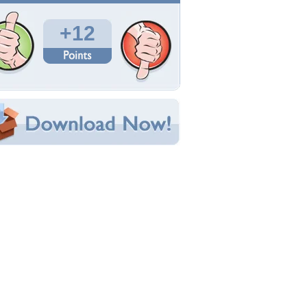
Total Downloads: 540
Times Favorited: 9
Uploaded By:
marduik
Date Uploaded: September 24, 2011
Filename:
er-tsukioka-tsukiho.jpg
Original Resolution: 1360x768
File Size: 874.91 KB
Category:
3D and CG
e this Wallpaper!
bedded:
um Code:
ect URL:
(For websites and blogs, use the "Embedded" code)
allpaper Tags
d
,
anime
,
babe
,
boots
,
couch
,
girl
,
pretty
,
red
,
edhead
,
shorts
,
siberian
,
tiger
,
white
,
wonan