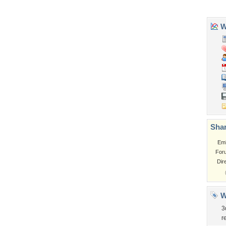
Garden
Church
Obama
Sunset
Privacy Policy
|
Terms of Service
|
Partnerships
|
DMCA Copyright Violation
©2026
Desktop Nexus
- All rights reserved.
Page rendered with 1 queries (and 2 cached) in 0.372 seconds from server 146.