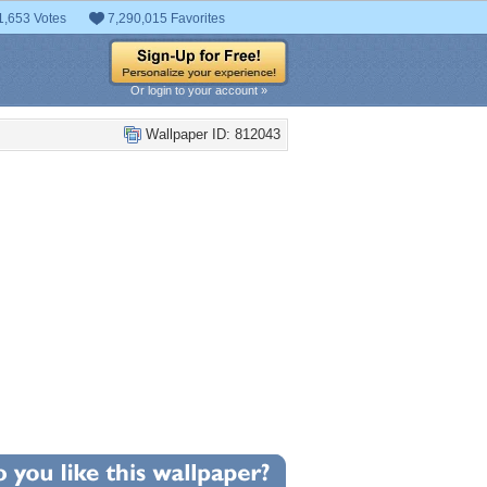
1,653 Votes
7,290,015 Favorites
Or login to your account »
Wallpaper ID: 812043
+12
llpaper Statistics