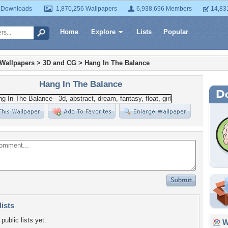
 Downloads
1,870,256 Wallpapers
6,938,696 Members
14,83
Home
Explore
Lists
Popular
 Wallpapers
>
3D and CG
>
Hang In The Balance
Hang In The Balance
lists
public lists yet.
Wa