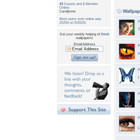
43
Guests and
1
Member
Online:
Wallpa
Carollynne
Most users ever online was
P
25250 on 5/20/26.
T
Get your weekly helping of
fresh
wallpapers!
Email Address
P
i
P
I
P
V
P
L