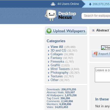
44 Users Online
206,070,255
Abstract
Categories
View All
(189,480)
3D and CG
(32,767)
Collages
(16,189)
Fantasy
(32,767)
Fireworks
(1,797)
Graffiti
(2,815)
Mind Teasers
(4,844)
Photography
(32,767)
Textures
(32,767)
Other
(32,767)
Downloads:
206,070,255
Abstract Walls:
515,507
All Wallpapers:
1,870,256
Tag Count:
356,266
In these 
Comments:
2,140,956
Members:
6,938,696
Not in any 
Votes:
14,831,653