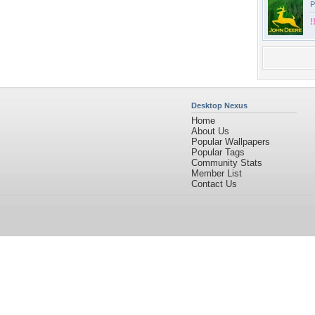
P
!
Desktop Nexus
Home
About Us
Popular Wallpapers
Popular Tags
Community Stats
Member List
Contact Us