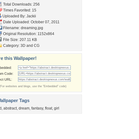
Total Downloads: 256
Times Favorited: 15
Uploaded By:
Jackii
Date Uploaded: October 07, 2011
Filename: dreaming.jpg
Original Resolution: 1152x864
File Size: 207.11 KB
Category:
3D and CG
e this Wallpaper!
bedded:
um Code:
ect URL:
(For websites and blogs, use the "Embedded" code)
allpaper Tags
d
,
abstract
,
dream
,
fantasy
,
float
,
girl