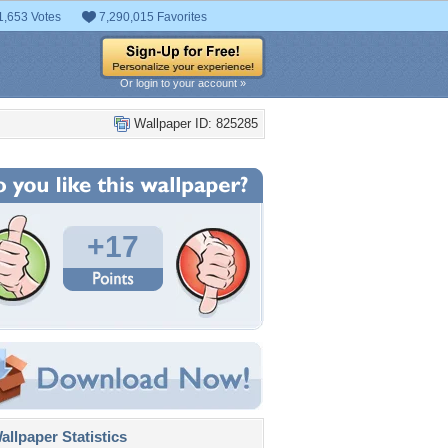
1,653 Votes
7,290,015 Favorites
Or login to your account »
Wallpaper ID: 825285
+17
llpaper Statistics