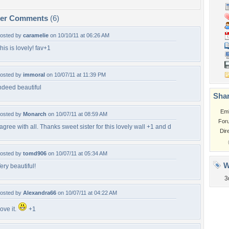
per Comments
(6)
osted by
caramelie
on 10/10/11 at 06:26 AM
his is lovely! fav+1
osted by
immoral
on 10/07/11 at 11:39 PM
ndeed beautiful
Shar
Em
osted by
Monarch
on 10/07/11 at 08:59 AM
For
 agree with all. Thanks sweet sister for this lovely wall +1 and d
Dir
osted by
tomd906
on 10/07/11 at 05:34 AM
W
ery beautiful!
3
osted by
Alexandra66
on 10/07/11 at 04:22 AM
ove it.
+1