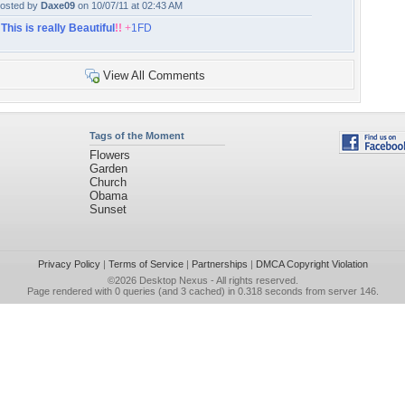
osted by
Daxe09
on 10/07/11 at 02:43 AM
!
This is really Beautiful
!!
+
1FD
View All Comments
Tags of the Moment
Flowers
Garden
Church
Obama
Sunset
Privacy Policy
|
Terms of Service
|
Partnerships
|
DMCA Copyright Violation
©2026
Desktop Nexus
- All rights reserved.
Page rendered with 0 queries (and 3 cached) in 0.318 seconds from server 146.