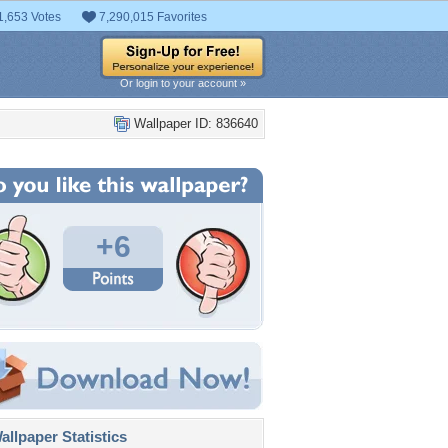
1,653 Votes
7,290,015 Favorites
Or login to your account »
Wallpaper ID: 836640
+6
llpaper Statistics