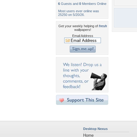
6
Guests and
0
Members Online
Most users ever online was
25250 on 5/20/26.
Get your weekly helping of
fresh
wallpapers!
Email Address
Desktop Nexus
Home