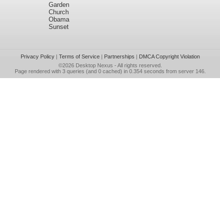
Garden
Church
Obama
Sunset
Privacy Policy
|
Terms of Service
|
Partnerships
|
DMCA Copyright Violation
©2026
Desktop Nexus
- All rights reserved.
Page rendered with 3 queries (and 0 cached) in 0.354 seconds from server 146.