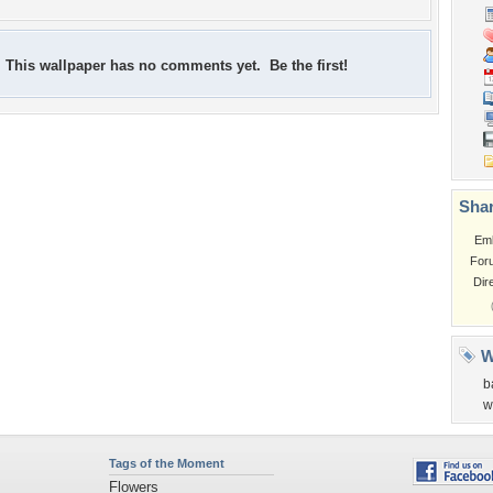
This wallpaper has no comments yet. Be the first!
Shar
Em
For
Dir
W
b
w
Tags of the Moment
Flowers