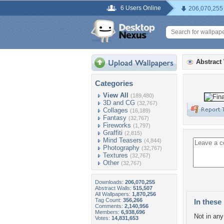
6 Users Online
206,070,255
Abstract
Categories
View All
(189,480)
3D and CG
(32,767)
Collages
(16,189)
Fantasy
(32,767)
Fireworks
(1,797)
Graffiti
(2,815)
Mind Teasers
(4,844)
Photography
(32,767)
Textures
(32,767)
Other
(32,767)
Downloads:
206,070,255
Abstract Walls:
515,507
All Wallpapers:
1,870,256
Tag Count:
356,266
In these 
Comments:
2,140,956
Members:
6,938,696
Not in any 
Votes:
14,831,653