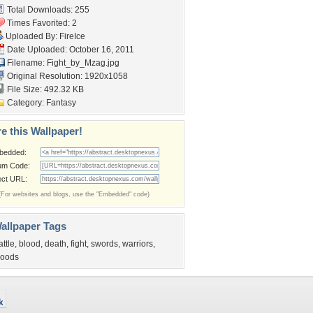
Total Downloads: 255
Times Favorited: 2
Uploaded By:
FireIce
Date Uploaded: October 16, 2011
Filename: Fight_by_Mzag.jpg
Original Resolution: 1920x1058
File Size: 492.32 KB
Category:
Fantasy
e this Wallpaper!
bedded:
um Code:
ect URL:
(For websites and blogs, use the "Embedded" code)
allpaper Tags
attle
,
blood
,
death
,
fight
,
swords
,
warriors
,
oods