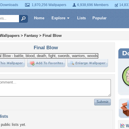
 Downloads
1,870,256 Wallpapers
6,938,696 Members
14,83
Home
Explore
Lists
Popular
 Wallpapers
>
Fantasy
>
Final Blow
Final Blow
lists
public lists yet.
Wa