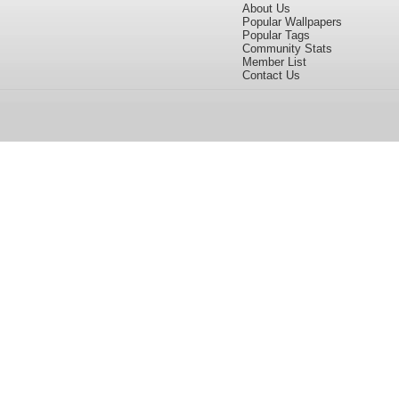
About Us
Popular Wallpapers
Popular Tags
Community Stats
Member List
Contact Us