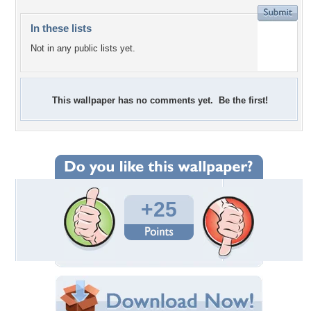
In these lists
Not in any public lists yet.
This wallpaper has no comments yet. Be the first!
+25