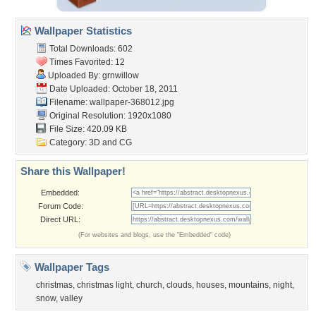
Wallpaper Statistics
Total Downloads: 602
Times Favorited: 12
Uploaded By:
grnwillow
Date Uploaded: October 18, 2011
Filename: wallpaper-368012.jpg
Original Resolution: 1920x1080
File Size: 420.09 KB
Category:
3D and CG
Share this Wallpaper!
Embedded:
Forum Code:
Direct URL:
(For websites and blogs, use the "Embedded" code)
Wallpaper Tags
christmas
,
christmas light
,
church
,
clouds
,
houses
,
mountains
,
night
,
snow
,
valley