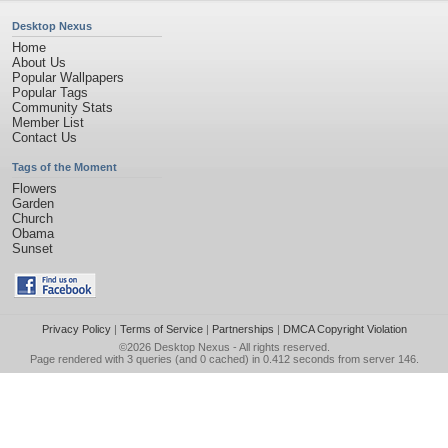
Desktop Nexus
Home
About Us
Popular Wallpapers
Popular Tags
Community Stats
Member List
Contact Us
Tags of the Moment
Flowers
Garden
Church
Obama
Sunset
Privacy Policy
|
Terms of Service
|
Partnerships
|
DMCA Copyright Violation
©2026
Desktop Nexus
- All rights reserved.
Page rendered with 3 queries (and 0 cached) in 0.412 seconds from server 146.