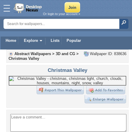
Or login to your account »
Home
Explore
Lists
Popular
Abstract Wallpapers
>
3D and CG
>
Wallpaper ID: 838636
Christmas Valley
Christmas Valley