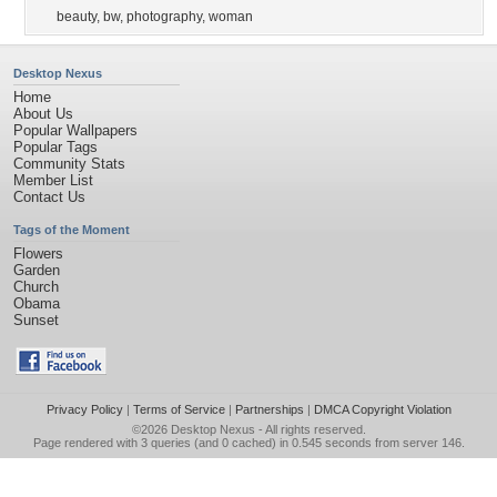
beauty
,
bw
,
photography
,
woman
Desktop Nexus
Home
About Us
Popular Wallpapers
Popular Tags
Community Stats
Member List
Contact Us
Tags of the Moment
Flowers
Garden
Church
Obama
Sunset
Privacy Policy
|
Terms of Service
|
Partnerships
|
DMCA Copyright Violation
©2026
Desktop Nexus
- All rights reserved.
Page rendered with 3 queries (and 0 cached) in 0.545 seconds from server 146.