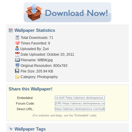
Wallpaper Statistics
Total Downloads: 71
Times Favorited: 9
Uploaded By:
Zuri
Date Uploaded: October 20, 2011
Filename: WIBW.jpg
Original Resolution: 800x783
File Size: 205.94 KB
Category:
Photography
Share this Wallpaper!
Embedded:
Forum Code:
Direct URL:
(For websites and blogs, use the "Embedded" code)
Wallpaper Tags