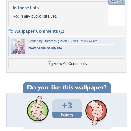
In these lists
Not in any public lists yet.
Wallpaper Comments
(1)
Posted by
Dreamer-girl
on 10/20/11 at 03:44 AM
New paths of my life...
View All Comments
+3