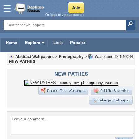
Or login to your account »
Home
Explore
Lists
Popular
Abstract Wallpapers
>
Photography
>
Wallpaper ID: 840244
NEW PATHES
NEW PATHES