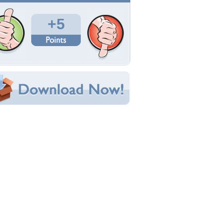
Total Downloads: 74
Times Favorited: 4
Uploaded By:
SHRIKANT
Date Uploaded: October 28, 2011
Filename: 33c1xtd.jpg
Original Resolution: 1600x1200
File Size: 129.42 KB
Category:
Fantasy
e this Wallpaper!
bedded:
um Code:
ect URL:
(For websites and blogs, use the "Embedded" code)
allpaper Tags
rt
,
beauty
,
cg
,
dranzenka kimpel
,
fantasy
,
female
,
lower
,
girl
,
hd
,
lovely
,
pretty
,
sexy