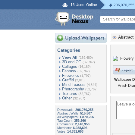
16 Users Online
206,070,255
Abstract
Categories
View All
(189,480)
3D and CG
(32,767)
Collages
(16,189)
Fantasy
(32,767)
Fireworks
(1,797)
Wallpaper D
Graffiti
(2,815)
Mind Teasers
(4,844)
Artist- Dr
Photography
(32,767)
Textures
(32,767)
Other
(32,767)
Downloads:
206,070,255
Abstract Walls:
515,507
All Wallpapers:
1,870,256
Tag Count:
356,266
Comments:
2,140,956
Members:
6,938,696
Votes:
14,831,653