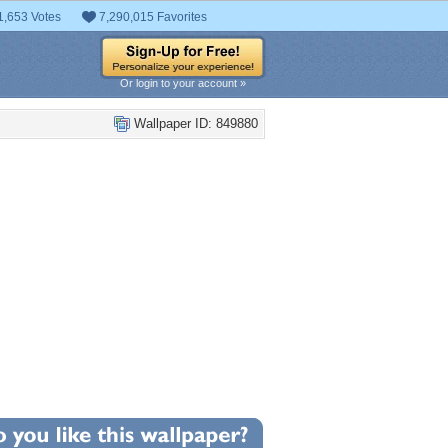
1,653 Votes
7,290,015 Favorites
Or login to your account »
Wallpaper ID: 849880
+5
llpaper Statistics