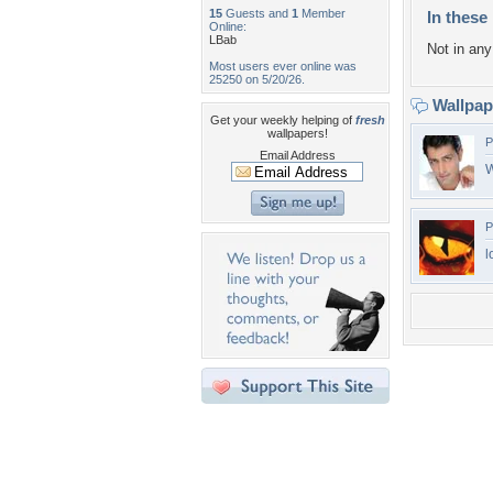
15
Guests and
1
Member
In these 
Online:
LBab
Not in any 
Most users ever online was
25250 on 5/20/26.
Wallpa
Get your weekly helping of
fresh
wallpapers!
P
Email Address
W
P
l
Desktop Nexus
Home