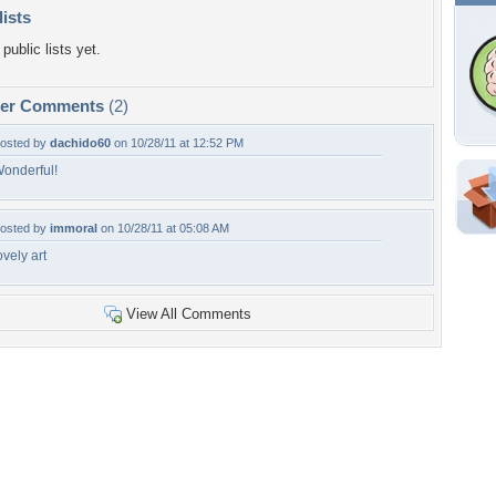
lists
public lists yet.
per Comments
(2)
osted by
dachido60
on 10/28/11 at 12:52 PM
onderful!
Shar
osted by
immoral
on 10/28/11 at 05:08 AM
Em
ovely art
For
Dir
View All Comments
W
a
f
Tags of the Moment
Flowers