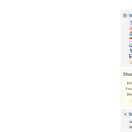
Garden
Church
Obama
Sunset
Privacy Policy
|
Terms of Service
|
Partnerships
|
DMCA Copyright Violation
©2026
Desktop Nexus
- All rights reserved.
Page rendered with 3 queries (and 0 cached) in 0.421 seconds from server 146.