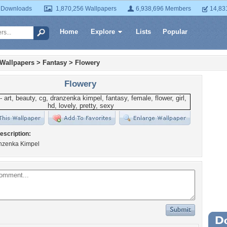
 Downloads
1,870,256 Wallpapers
6,938,696 Members
14,83
Home
Explore
Lists
Popular
 Wallpapers
>
Fantasy
>
Flowery
Flowery
escription:
anzenka Kimpel
Wa