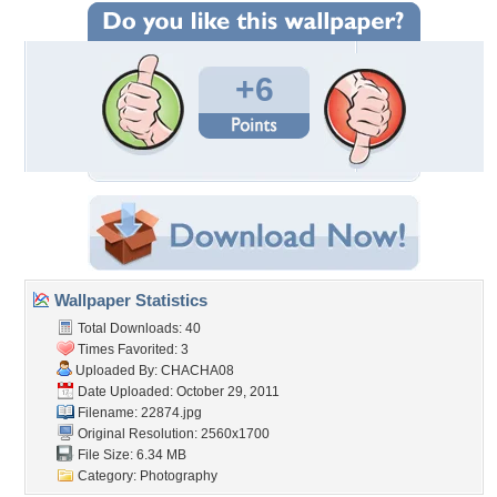
+6
Wallpaper Statistics
Total Downloads: 40
Times Favorited: 3
Uploaded By:
CHACHA08
Date Uploaded: October 29, 2011
Filename: 22874.jpg
Original Resolution: 2560x1700
File Size: 6.34 MB
Category:
Photography