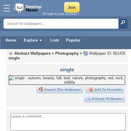
Or login to your account »
Home
Explore
Lists
Popular
Abstract Wallpapers
>
Photography
>
Wallpaper ID: 851435
single
single