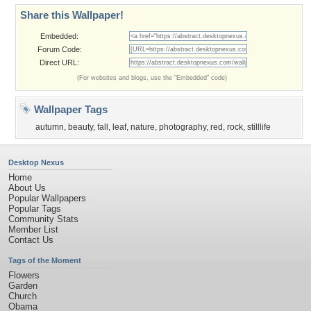
Share this Wallpaper!
Embedded:
Forum Code:
Direct URL:
(For websites and blogs, use the "Embedded" code)
Wallpaper Tags
autumn
,
beauty
,
fall
,
leaf
,
nature
,
photography
,
red
,
rock
,
stilllife
Desktop Nexus
Home
About Us
Popular Wallpapers
Popular Tags
Community Stats
Member List
Contact Us
Tags of the Moment
Flowers
Garden
Church
Obama