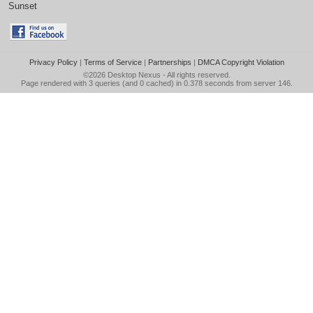
Sunset
Privacy Policy
|
Terms of Service
|
Partnerships
|
DMCA Copyright Violation
©2026
Desktop Nexus
- All rights reserved.
Page rendered with 3 queries (and 0 cached) in 0.378 seconds from server 146.