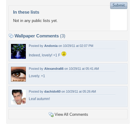
In these lists
Not in any public lists yet.
Wallpaper Comments
(3)
Posted by
Andonia
on 10/29/11 at 02:07 PM
Indeed, lovely! +1 F
Posted by
Alexandra66
on 10/29/11 at 05:41 AM
Lovely. +1
Posted by
dachido60
on 10/29/11 at 05:26 AM
Leaf autumn!
View All Comments