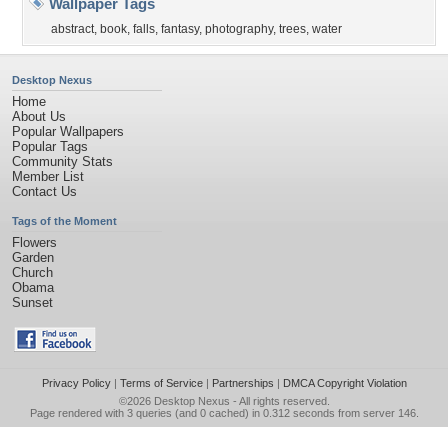
Wallpaper Tags
abstract
,
book
,
falls
,
fantasy
,
photography
,
trees
,
water
Desktop Nexus
Home
About Us
Popular Wallpapers
Popular Tags
Community Stats
Member List
Contact Us
Tags of the Moment
Flowers
Garden
Church
Obama
Sunset
Privacy Policy
|
Terms of Service
|
Partnerships
|
DMCA Copyright Violation
©2026
Desktop Nexus
- All rights reserved.
Page rendered with 3 queries (and 0 cached) in 0.312 seconds from server 146.