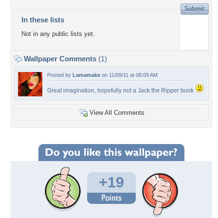
In these lists
Not in any public lists yet.
Wallpaper Comments
(1)
Posted by
Lamamake
on 11/09/11 at 08:09 AM
Great imagination, hopefully not a Jack the Ripper book
View All Comments
+19