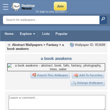
Or login to your account »
Home
Explore
Lists
Popular
Abstract Wallpapers
>
Fantasy
>
a
Wallpaper ID: 853688
book awakens
a book awakens