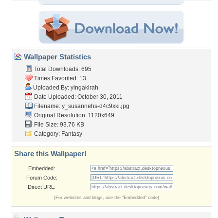
Wallpaper Statistics
Total Downloads: 695
Times Favorited: 13
Uploaded By:
yingakirah
Date Uploaded: October 30, 2011
Filename:
y_susannehs-d4c9xki.jpg
Original Resolution: 1120x649
File Size: 93.76 KB
Category:
Fantasy
Share this Wallpaper!
Embedded:
Forum Code:
Direct URL:
(For websites and blogs, use the "Embedded" code)