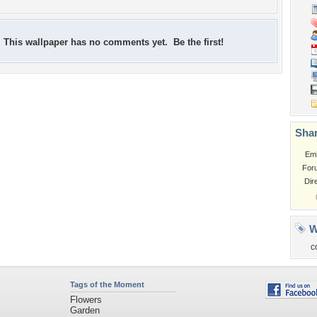
This wallpaper has no comments yet. Be the first!
Shar
Em
For
Dir
W
c
Tags of the Moment
Flowers
Garden