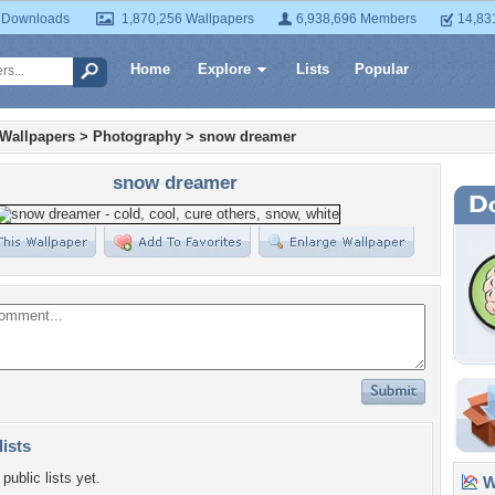
 Downloads
1,870,256 Wallpapers
6,938,696 Members
14,83
Home
Explore
Lists
Popular
 Wallpapers
>
Photography
>
snow dreamer
snow dreamer
lists
public lists yet.
Wa