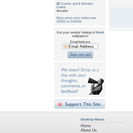
20
Guests and
1
Member
Online:
desutter
Most users ever online was
25250 on 5/20/26.
Get your weekly helping of
fresh
wallpapers!
Email Address
Desktop Nexus
Home
About Us