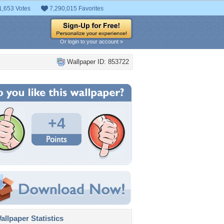
1,653 Votes
7,290,015 Favorites
Or login to your account »
Wallpaper ID: 853722
+4
llpaper Statistics