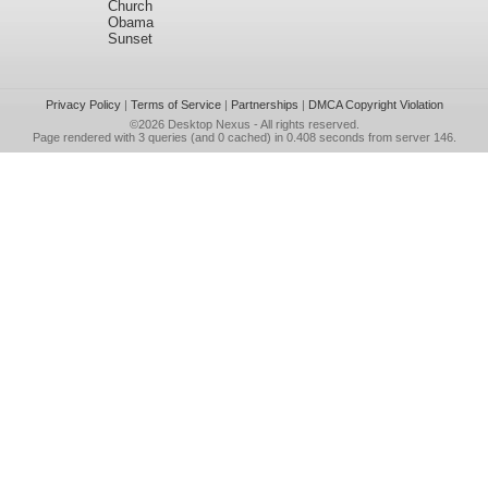
Church
Obama
Sunset
Privacy Policy
|
Terms of Service
|
Partnerships
|
DMCA Copyright Violation
©2026
Desktop Nexus
- All rights reserved.
Page rendered with 3 queries (and 0 cached) in 0.408 seconds from server 146.