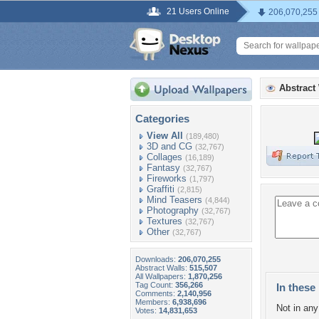
21 Users Online
206,070,255
Abstract
Categories
View All
(189,480)
3D and CG
(32,767)
Collages
(16,189)
Fantasy
(32,767)
Fireworks
(1,797)
Graffiti
(2,815)
Mind Teasers
(4,844)
Photography
(32,767)
Textures
(32,767)
Other
(32,767)
Downloads:
206,070,255
Abstract Walls:
515,507
All Wallpapers:
1,870,256
Tag Count:
356,266
In these 
Comments:
2,140,956
Members:
6,938,696
Not in any 
Votes:
14,831,653