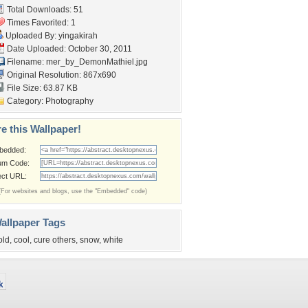
Total Downloads: 51
Times Favorited: 1
Uploaded By:
yingakirah
Date Uploaded: October 30, 2011
Filename:
mer_by_DemonMathiel.jpg
Original Resolution: 867x690
File Size: 63.87 KB
Category:
Photography
e this Wallpaper!
bedded:
um Code:
ect URL:
(For websites and blogs, use the "Embedded" code)
allpaper Tags
old
,
cool
,
cure others
,
snow
,
white