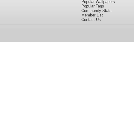
Popular Wallpapers
Popular Tags
Community Stats
Member List
Contact Us